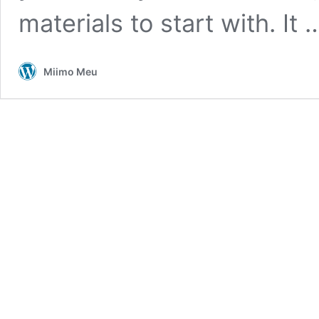
materials to start with. It
Miimo Meu