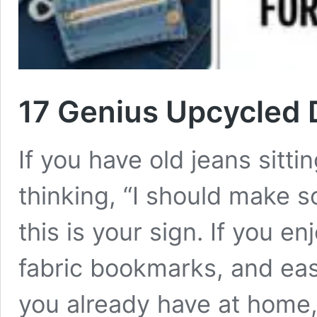
17 Genius Upcycled D
If you have old jeans sitt
thinking, “I should make 
this is your sign. If you e
fabric bookmarks, and eas
you already have at home,