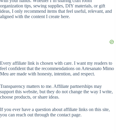
with your hands. Whether I’m sharing craft room
organization tips, sewing supplies, DIY materials, or gift
ideas, I only recommend items that feel useful, relevant, and
aligned with the content I create here.
Every affiliate link is chosen with care. I want my readers to
feel confident that the recommendations on Artesanato Mimo
Meu are made with honesty, intention, and respect.
Transparency matters to me. Affiliate partnerships may
support this website, but they do not change the way I write,
choose products, or share ideas.
If you ever have a question about affiliate links on this site,
you can reach out through the contact page.