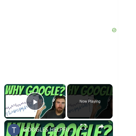
×
Now Playing
Play Video
×
GOOGLES HELPFUL UPDATE HIT ME! | Miga Site Month 22