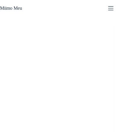
Skip
to
Miimo Meu
content