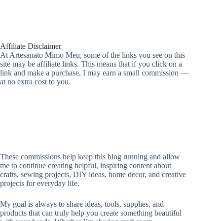
Affiliate Disclaimer
At Artesanato Mimo Meu, some of the links you see on this
site may be affiliate links. This means that if you click on a
link and make a purchase, I may earn a small commission —
at no extra cost to you.
These commissions help keep this blog running and allow
me to continue creating helpful, inspiring content about
crafts, sewing projects, DIY ideas, home decor, and creative
projects for everyday life.
My goal is always to share ideas, tools, supplies, and
products that can truly help you create something beautiful