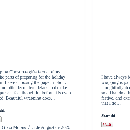
ing Christmas gifts is one of my
ite parts of preparing for the holiday
I have always be
n. I love choosing the paper, ribbon,
wrapping is part
 and little decorative details that make
thoughtfully d
present feel thoughtful before it is even
small handmade 
ed. Beautiful wrapping does…
festive, and exc
that I do…
this:
Share this:
Grazi Morais
3 de August de 2026