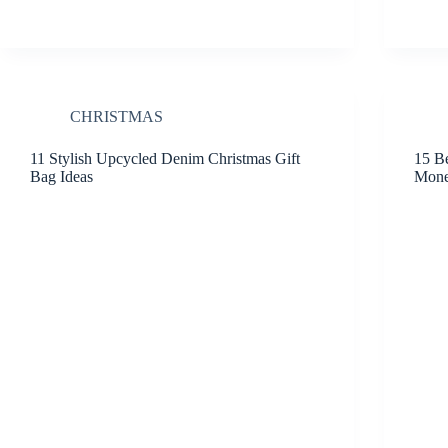
CHRISTMAS
11 Stylish Upcycled Denim Christmas Gift
15 Be
Bag Ideas
Mon