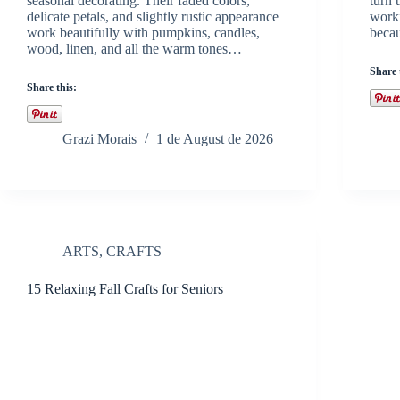
seasonal decorating. Their faded colors,
turn 
delicate petals, and slightly rustic appearance
worki
work beautifully with pumpkins, candles,
becau
wood, linen, and all the warm tones…
Share 
Share this:
Grazi Morais
1 de August de 2026
ARTS
,
CRAFTS
15 Relaxing Fall Crafts for Seniors