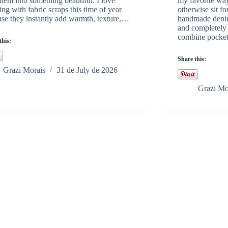
them into something beautiful. I love
my favorite way
ng with fabric scraps this time of year
otherwise sit fo
se they instantly add warmth, texture,…
handmade denim 
and completely 
combine pocke
this:
Share this:
Grazi Morais
31 de July de 2026
Grazi Mo