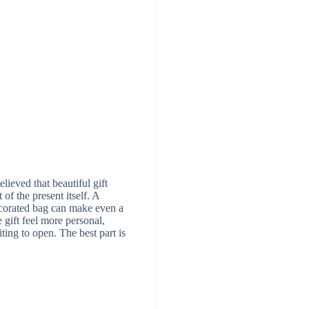
lieved that beautiful gift
 of the present itself. A
ecorated bag can make even a
gift feel more personal,
iting to open. The best part is