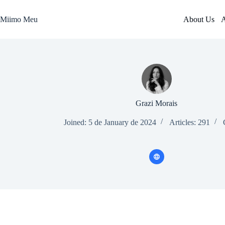
Skip
to
Miimo Meu
About Us
A
content
Grazi Morais
Joined: 5 de January de 2024
Articles: 291