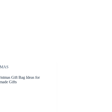
TMAS
istmas Gift Bag Ideas for
made Gifts