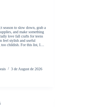
fect season to slow down, grab a
 supplies, and make something
ially love fall crafts for teens
n feel stylish and useful
too childish. For this list, I…
rais
3 de August de 2026
G