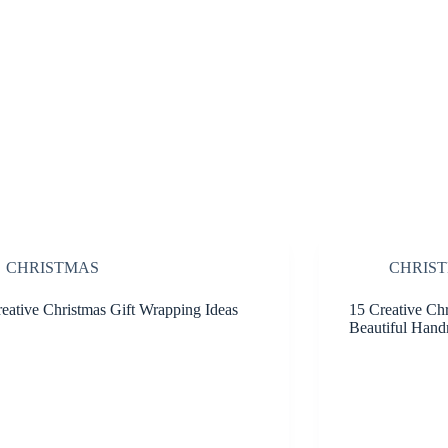
CHRISTMAS
CHRIS
eative Christmas Gift Wrapping Ideas
15 Creative Chr
Beautiful Hand