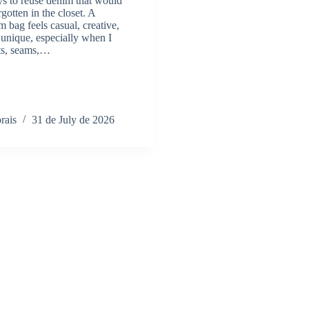
s to reuse denim that would
rgotten in the closet. A
bag feels casual, creative,
unique, especially when I
ts, seams,…
rais
31 de July de 2026