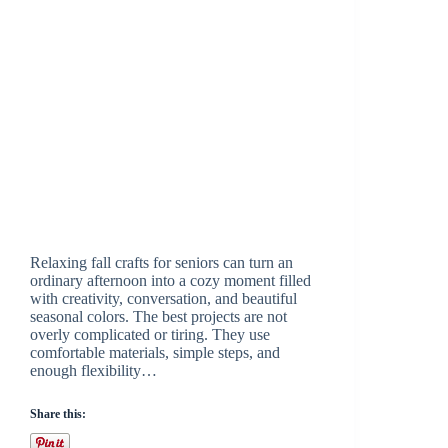
Relaxing fall crafts for seniors can turn an
ordinary afternoon into a cozy moment filled
with creativity, conversation, and beautiful
seasonal colors. The best projects are not
overly complicated or tiring. They use
comfortable materials, simple steps, and
enough flexibility…
Share this: