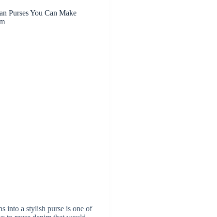
ean Purses You Can Make
im
s into a stylish purse is one of