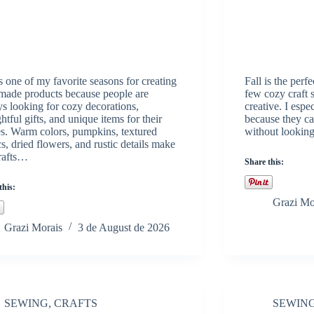
is one of my favorite seasons for creating
Fall is the per
ade products because people are
few cozy craft
s looking for cozy decorations,
creative. I espec
htful gifts, and unique items for their
because they ca
. Warm colors, pumpkins, textured
without looking 
cs, dried flowers, and rustic details make
crafts…
Share this:
this:
Grazi Mo
Grazi Morais
3 de August de 2026
SEWING
,
CRAFTS
SEWIN