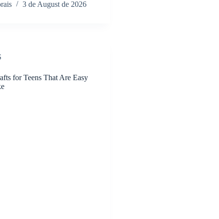
rais
3 de August de 2026
S
afts for Teens That Are Easy
ke