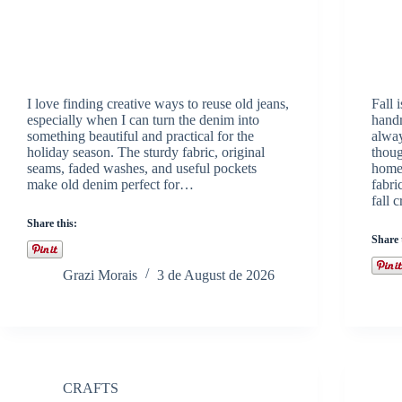
I love finding creative ways to reuse old jeans,
Fall 
especially when I can turn the denim into
handm
something beautiful and practical for the
alway
holiday season. The sturdy fabric, original
thoug
seams, faded washes, and useful pockets
homes
make old denim perfect for…
fabri
fall 
Share this:
Share 
Grazi Morais
3 de August de 2026
CRAFTS