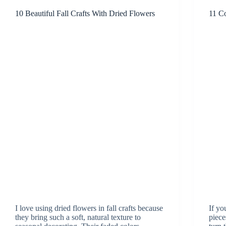
10 Beautiful Fall Crafts With Dried Flowers
11 Co
I love using dried flowers in fall crafts because
If yo
they bring such a soft, natural texture to
pieces