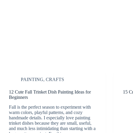
PAINTING
,
CRAFTS
12 Cute Fall Trinket Dish Painting Ideas for
15 Cr
Beginners
Fall is the perfect season to experiment with
warm colors, playful patterns, and cozy
handmade details. I especially love painting
trinket dishes because they are small, useful,
and much less intimidating than starting with a