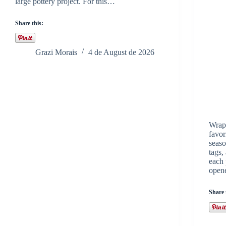
large pottery project. For this…
Share this:
Grazi Morais
4 de August de 2026
Wrapp
favor
seaso
tags,
each 
open
Share 