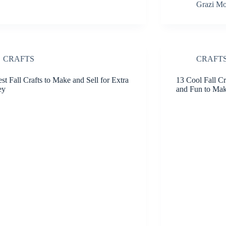
Grazi Mo
CRAFTS
CRAFT
st Fall Crafts to Make and Sell for Extra
13 Cool Fall Cr
ey
and Fun to Ma