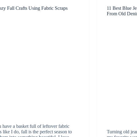
zy Fall Crafts Using Fabric Scraps
11 Best Blue J
From Old Den
u have a basket full of leftover fabric
 like I do, fall is the perfect season to
Turning old jean