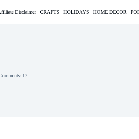
ffiliate Disclaimer
CRAFTS
HOLIDAYS
HOME DECOR
PO
Comments: 17