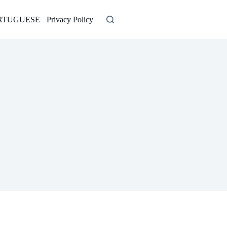
RTUGUESE
Privacy Policy