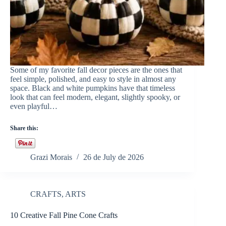
Some of my favorite fall decor pieces are the ones that
feel simple, polished, and easy to style in almost any
space. Black and white pumpkins have that timeless
look that can feel modern, elegant, slightly spooky, or
even playful…
Share this:
Grazi Morais
26 de July de 2026
CRAFTS
,
ARTS
10 Creative Fall Pine Cone Crafts