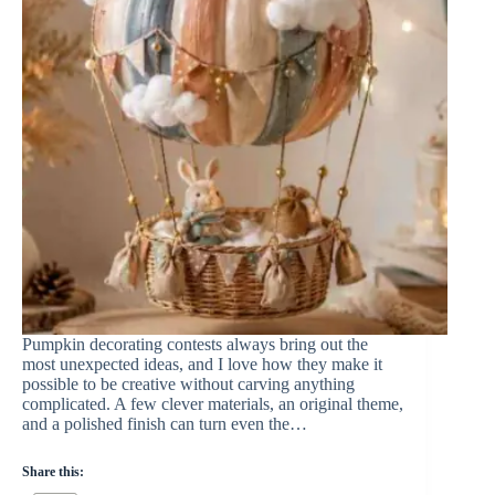
Pumpkin decorating contests always bring out the
most unexpected ideas, and I love how they make it
possible to be creative without carving anything
complicated. A few clever materials, an original theme,
and a polished finish can turn even the…
Share this: