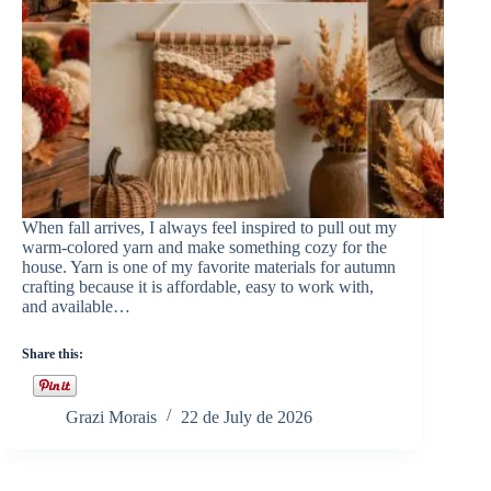
When fall arrives, I always feel inspired to pull out my
warm-colored yarn and make something cozy for the
house. Yarn is one of my favorite materials for autumn
crafting because it is affordable, easy to work with,
and available…
Share this:
Grazi Morais
22 de July de 2026