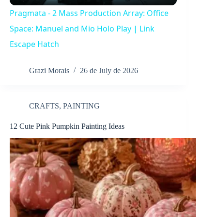
l
Pragmata - 2 Mass Production Array: Office
a
Space: Manuel and Mio Holo Play | Link
Escape Hatch
y
Grazi Morais
26 de July de 2026
V
CRAFTS
,
PAINTING
i
12 Cute Pink Pumpkin Painting Ideas
d
e
o