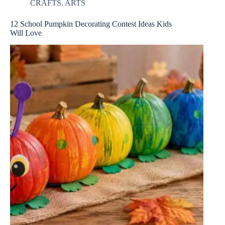
CRAFTS
,
ARTS
12 School Pumpkin Decorating Contest Ideas Kids
Will Love