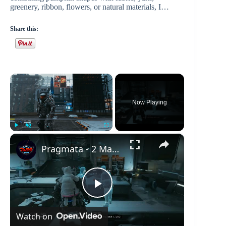
greenery, ribbon, flowers, or natural materials, I…
Share this:
×
Now Playing
×
Play
Unmute
Fullscreen
Pragmata - 2 Mass Production Array: Office Space: Manuel and Mio Holo Play | Link Escape Hatch
P
Watch on