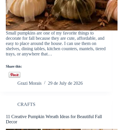
Small pumpkins are one of my favorite things to
decorate for fall because they are cute, affordable, and
easy to place around the house. I can use them on
shelves, dining tables, kitchen counters, mantels, tiered
trays, or anywhere that…
Share this:
Grazi Morais
29 de July de 2026
CRAFTS
11 Creative Pumpkin Wreath Ideas for Beautiful Fall
Decor