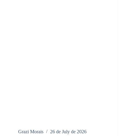
Grazi Morais
26 de July de 2026