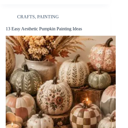
CRAFTS
,
PAINTING
13 Easy Aesthetic Pumpkin Painting Ideas