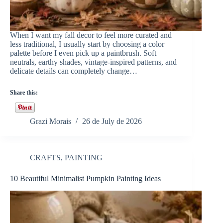
When I want my fall decor to feel more curated and
less traditional, I usually start by choosing a color
palette before I even pick up a paintbrush. Soft
neutrals, earthy shades, vintage-inspired patterns, and
delicate details can completely change…
Share this:
Grazi Morais
26 de July de 2026
CRAFTS
,
PAINTING
10 Beautiful Minimalist Pumpkin Painting Ideas