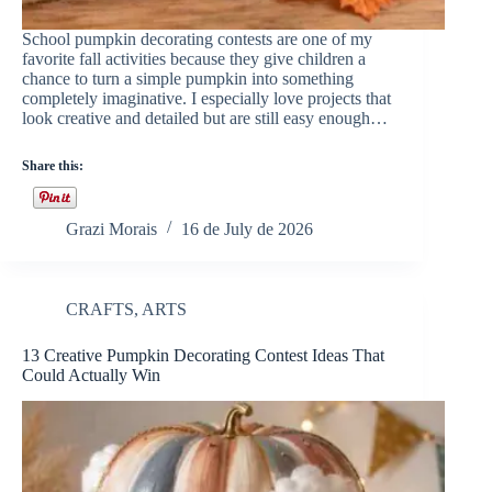
School pumpkin decorating contests are one of my
favorite fall activities because they give children a
chance to turn a simple pumpkin into something
completely imaginative. I especially love projects that
look creative and detailed but are still easy enough…
Share this:
Grazi Morais
16 de July de 2026
CRAFTS
,
ARTS
13 Creative Pumpkin Decorating Contest Ideas That
Could Actually Win