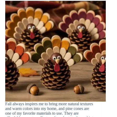
Fall always inspires me to bring more natural textures
and warm colors into my home, and pine cones are
one of my favorite materials to use. They are