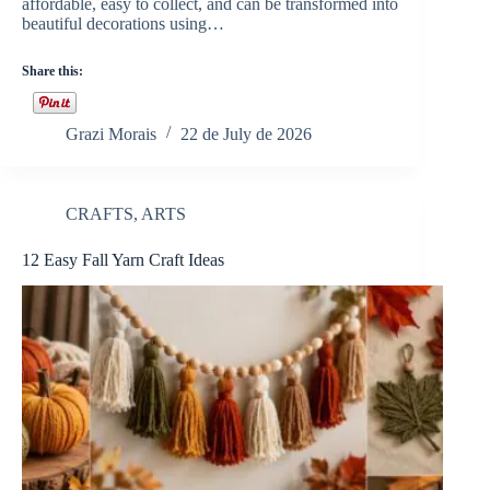
affordable, easy to collect, and can be transformed into
beautiful decorations using…
Share this:
Grazi Morais
22 de July de 2026
CRAFTS
,
ARTS
12 Easy Fall Yarn Craft Ideas