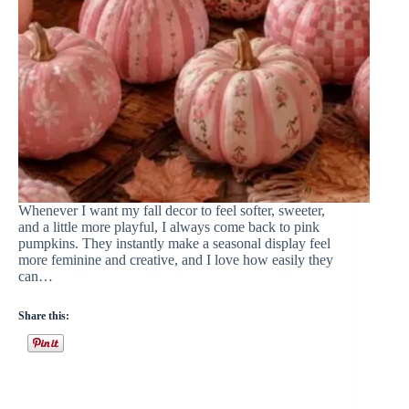
Whenever I want my fall decor to feel softer, sweeter,
and a little more playful, I always come back to pink
pumpkins. They instantly make a seasonal display feel
more feminine and creative, and I love how easily they
can…
Share this: