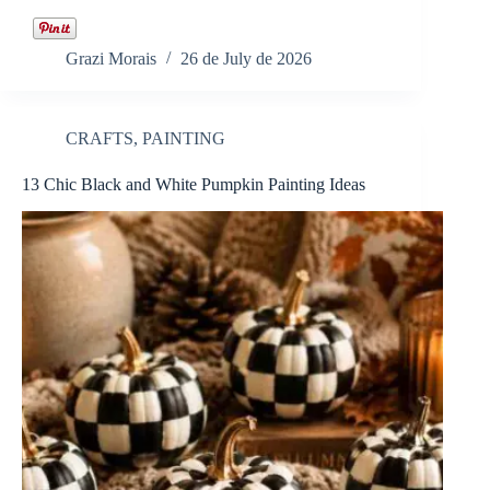
Grazi Morais
26 de July de 2026
CRAFTS
,
PAINTING
13 Chic Black and White Pumpkin Painting Ideas