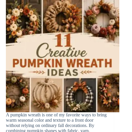
A pumpkin wreath is one of my favorite ways to bring
warm seasonal color and texture to a front door
without relying on ordinary fall decorations. By
combining pumpkin shapes with fabric, yarn,