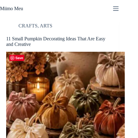
Skip
to
Miimo Meu
content
CRAFTS
,
ARTS
11 Small Pumpkin Decorating Ideas That Are Easy
and Creative
Save