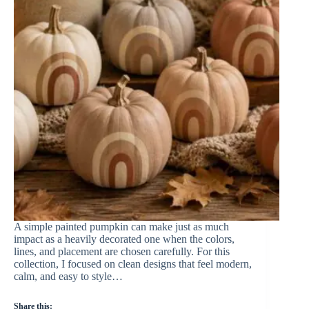
A simple painted pumpkin can make just as much
impact as a heavily decorated one when the colors,
lines, and placement are chosen carefully. For this
collection, I focused on clean designs that feel modern,
calm, and easy to style…
Share this: