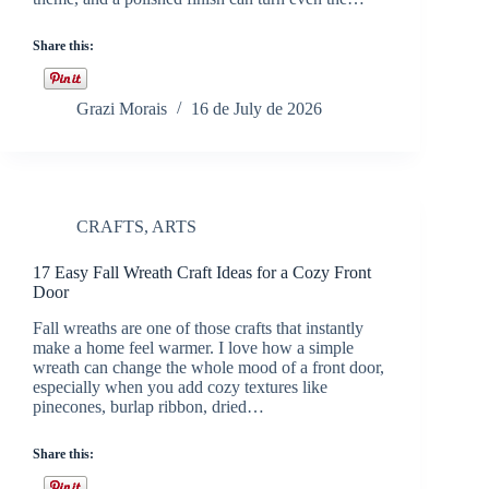
Share this:
Grazi Morais
16 de July de 2026
CRAFTS
,
ARTS
17 Easy Fall Wreath Craft Ideas for a Cozy Front
Door
Fall wreaths are one of those crafts that instantly
make a home feel warmer. I love how a simple
wreath can change the whole mood of a front door,
especially when you add cozy textures like
pinecones, burlap ribbon, dried…
Share this: