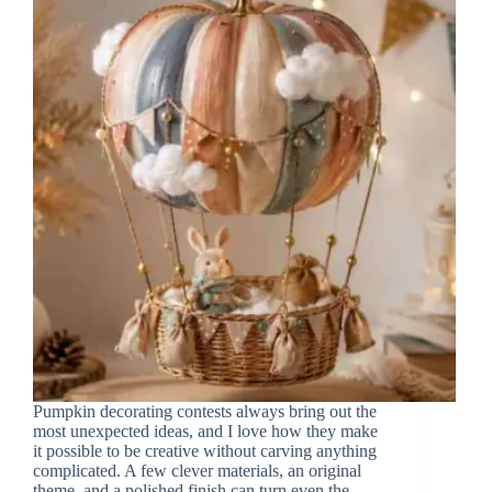
Pumpkin decorating contests always bring out the
most unexpected ideas, and I love how they make
it possible to be creative without carving anything
complicated. A few clever materials, an original
theme, and a polished finish can turn even the…