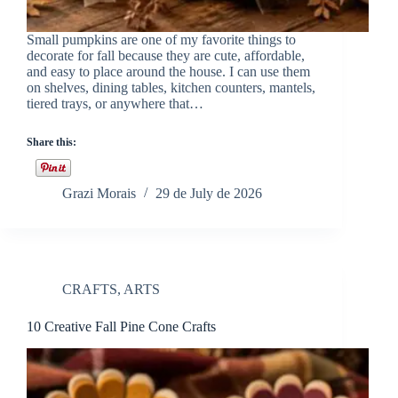
Small pumpkins are one of my favorite things to
decorate for fall because they are cute, affordable,
and easy to place around the house. I can use them
on shelves, dining tables, kitchen counters, mantels,
tiered trays, or anywhere that…
Share this:
Grazi Morais
29 de July de 2026
CRAFTS
,
ARTS
10 Creative Fall Pine Cone Crafts