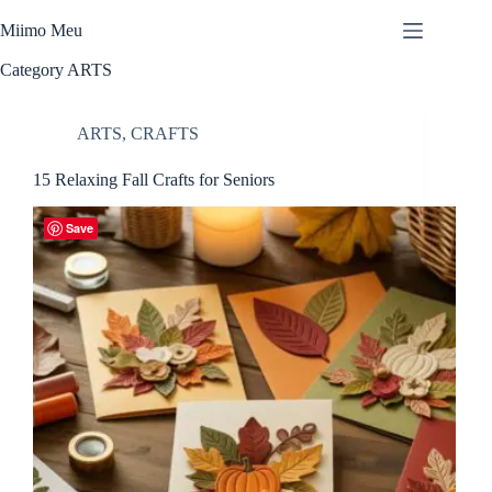
Skip
to
Miimo Meu
content
Category
ARTS
ARTS
,
CRAFTS
15 Relaxing Fall Crafts for Seniors
Save