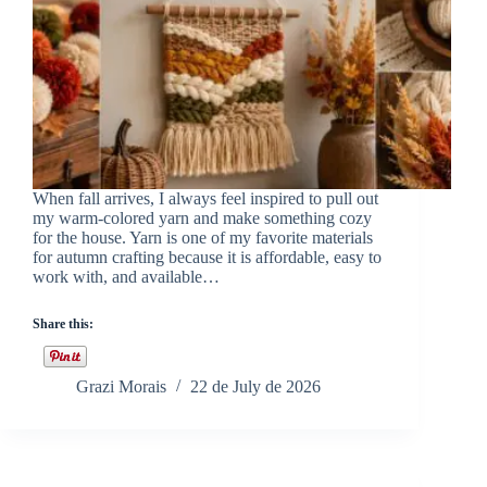
When fall arrives, I always feel inspired to pull out
my warm-colored yarn and make something cozy
for the house. Yarn is one of my favorite materials
for autumn crafting because it is affordable, easy to
work with, and available…
Share this:
Grazi Morais
22 de July de 2026