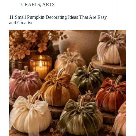
CRAFTS
,
ARTS
11 Small Pumpkin Decorating Ideas That Are Easy
and Creative