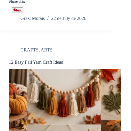
Share this:
Grazi Morais
22 de July de 2026
CRAFTS
,
ARTS
12 Easy Fall Yarn Craft Ideas