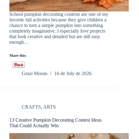
School pumpkin decorating contests are one of my
favorite fall activities because they give children a
chance to turn a simple pumpkin into something
completely imaginative. I especially love projects
that look creative and detailed but are still easy
enough…
Share this:
Grazi Morais
16 de July de 2026
CRAFTS
,
ARTS
13 Creative Pumpkin Decorating Contest Ideas
That Could Actually Win