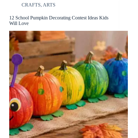
CRAFTS
,
ARTS
12 School Pumpkin Decorating Contest Ideas Kids
Will Love