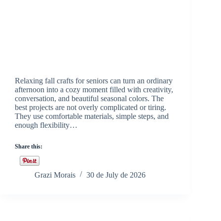
Relaxing fall crafts for seniors can turn an ordinary
afternoon into a cozy moment filled with creativity,
conversation, and beautiful seasonal colors. The
best projects are not overly complicated or tiring.
They use comfortable materials, simple steps, and
enough flexibility…
Share this:
Grazi Morais
30 de July de 2026