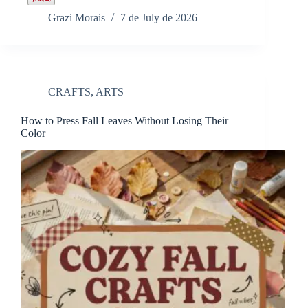
Grazi Morais
7 de July de 2026
CRAFTS
,
ARTS
How to Press Fall Leaves Without Losing Their
Color