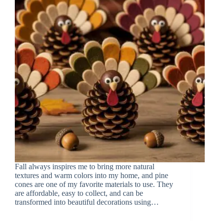
Fall always inspires me to bring more natural
textures and warm colors into my home, and pine
cones are one of my favorite materials to use. They
are affordable, easy to collect, and can be
transformed into beautiful decorations using…