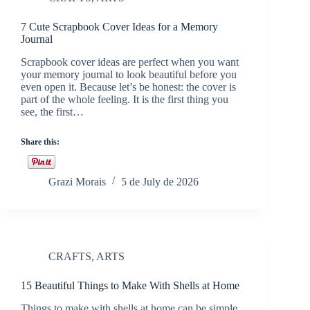
7 Cute Scrapbook Cover Ideas for a Memory
Journal
Scrapbook cover ideas are perfect when you want
your memory journal to look beautiful before you
even open it. Because let’s be honest: the cover is
part of the whole feeling. It is the first thing you
see, the first…
Share this:
Grazi Morais
5 de July de 2026
CRAFTS
,
ARTS
15 Beautiful Things to Make With Shells at Home
Things to make with shells at home can be simple,