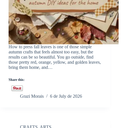
How to press fall leaves is one of those simple
autumn crafts that feels almost too easy, but the
results can be so beautiful. You go outside, find
those pretty red, orange, yellow, and golden leaves,
bring them home, and…
Share this:
Grazi Morais
6 de July de 2026
CRAFTS
,
ARTS