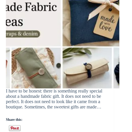
I have to be honest: there is something really special
about a handmade fabric gift. It does not need to be
perfect. It does not need to look like it came from a
boutique. Sometimes, the sweetest gifts are made…
Share this: