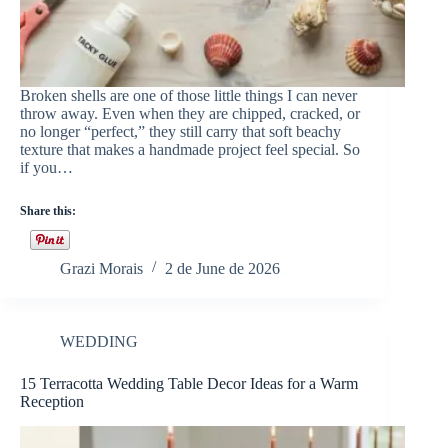
Broken shells are one of those little things I can never
throw away. Even when they are chipped, cracked, or
no longer “perfect,” they still carry that soft beachy
texture that makes a handmade project feel special. So
if you…
Share this:
Grazi Morais
2 de June de 2026
WEDDING
15 Terracotta Wedding Table Decor Ideas for a Warm
Reception