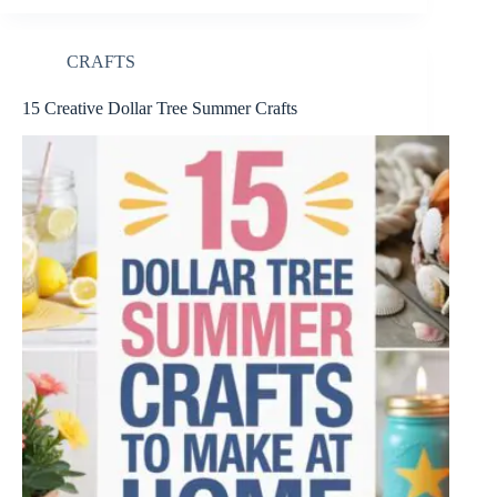
CRAFTS
15 Creative Dollar Tree Summer Crafts