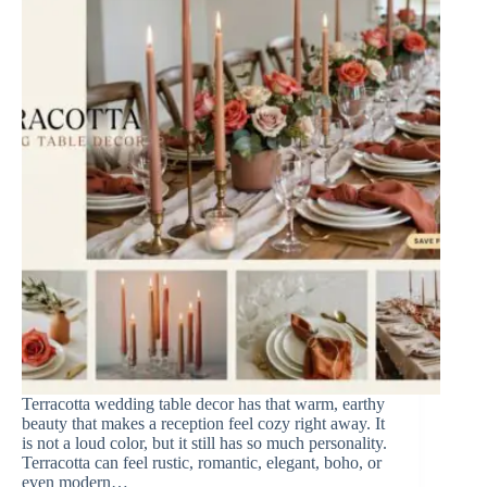
Terracotta wedding table decor has that warm, earthy
beauty that makes a reception feel cozy right away. It
is not a loud color, but it still has so much personality.
Terracotta can feel rustic, romantic, elegant, boho, or
even modern…