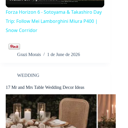
l
Forza Horizon 6 - Sotoyama & Takashiro Day
a
Trip: Follow Mei Lamborghini Miura P400 |
Snow Corridor
y
V
Grazi Morais
1 de June de 2026
i
WEDDING
17 Mr and Mrs Table Wedding Decor Ideas
d
e
o