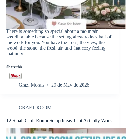
There is something so special about a mountain
wedding table because the setting already does half of
the work for you. You have the trees, the view, the
wood, the stone, the fresh air, and that cozy feeling
that only…
Share this:
Grazi Morais
29 de May de 2026
CRAFT ROOM
12 Small Craft Room Setup Ideas That Actually Work