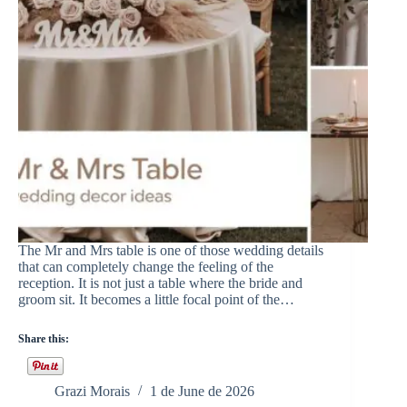
The Mr and Mrs table is one of those wedding details
that can completely change the feeling of the
reception. It is not just a table where the bride and
groom sit. It becomes a little focal point of the…
Share this:
Grazi Morais
1 de June de 2026