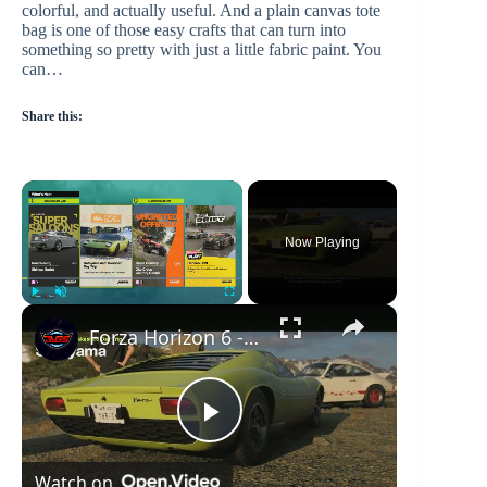
colorful, and actually useful. And a plain canvas tote
bag is one of those easy crafts that can turn into
something so pretty with just a little fabric paint. You
can…
Share this:
×
Now Playing
×
Play
Unmute
Fullscreen
Forza Horizon 6 - Sotoyama & Takashiro Day Trip: Follow Mei Lamborghini Miura P400 | Snow Corridor
P
Watch on