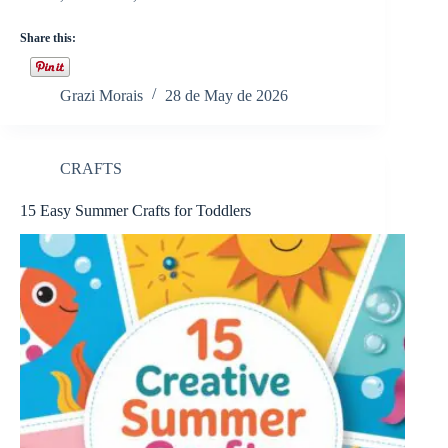
Share this:
Grazi Morais
28 de May de 2026
CRAFTS
15 Easy Summer Crafts for Toddlers