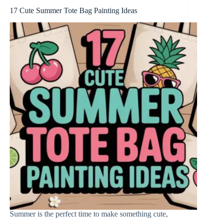
17 Cute Summer Tote Bag Painting Ideas
Summer is the perfect time to make something cute,