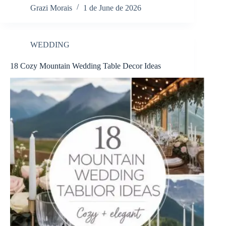
Grazi Morais
1 de June de 2026
WEDDING
18 Cozy Mountain Wedding Table Decor Ideas