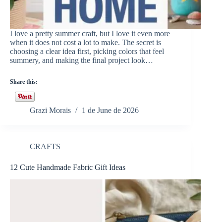
I love a pretty summer craft, but I love it even more
when it does not cost a lot to make. The secret is
choosing a clear idea first, picking colors that feel
summery, and making the final project look…
Share this:
Grazi Morais
1 de June de 2026
CRAFTS
12 Cute Handmade Fabric Gift Ideas