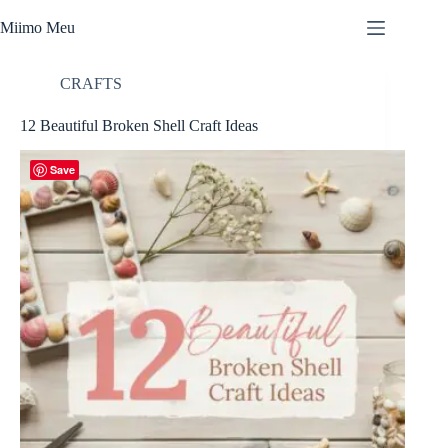
Skip
to
Miimo Meu
content
CRAFTS
12 Beautiful Broken Shell Craft Ideas
Save