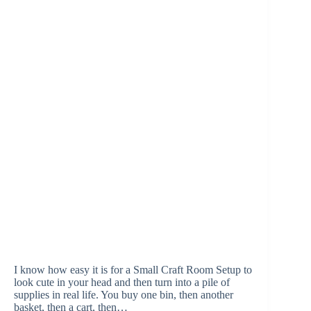
I know how easy it is for a Small Craft Room Setup to
look cute in your head and then turn into a pile of
supplies in real life. You buy one bin, then another
basket, then a cart, then…