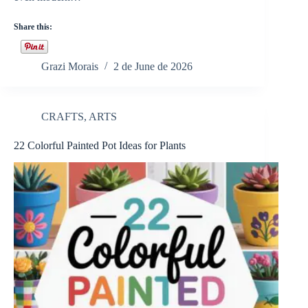
Share this:
Grazi Morais
2 de June de 2026
CRAFTS
,
ARTS
22 Colorful Painted Pot Ideas for Plants