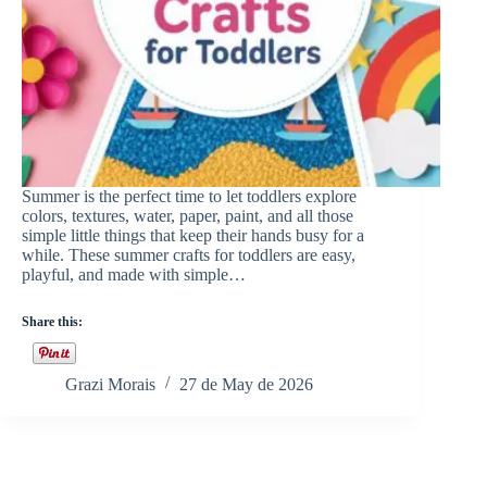
Summer is the perfect time to let toddlers explore
colors, textures, water, paper, paint, and all those
simple little things that keep their hands busy for a
while. These summer crafts for toddlers are easy,
playful, and made with simple…
Share this:
Grazi Morais
27 de May de 2026