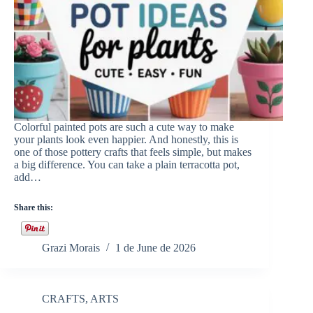
Colorful painted pots are such a cute way to make
your plants look even happier. And honestly, this is
one of those pottery crafts that feels simple, but makes
a big difference. You can take a plain terracotta pot,
add…
Share this:
Grazi Morais
1 de June de 2026
CRAFTS
,
ARTS