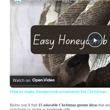
P
l
a
Watch on
y
How to make Honeycomb ornaments for Christmas
V
Below you’ll find
15 adorable Christmas gnome ideas
that are
your home or giving as handmade gifts.