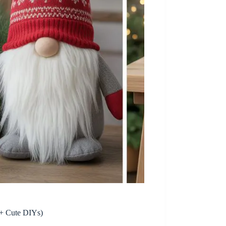
+ Cute DIYs)