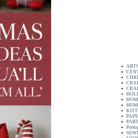
ART
CEN
CHR
CRA
CRA
HOL
HOM
HOM
KIT
PAI
PAR
Portu
SEW