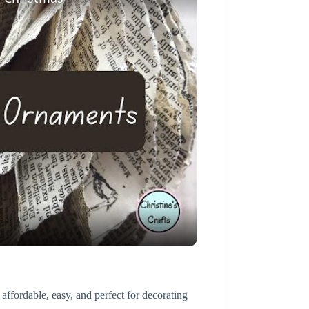
 affordable, easy, and perfect for decorating