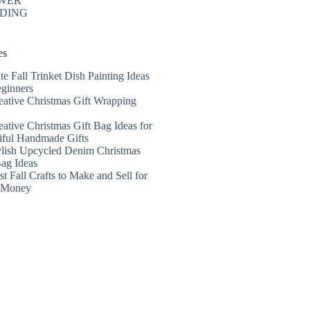
WER
DING
es
te Fall Trinket Dish Painting Ideas
eginners
eative Christmas Gift Wrapping
eative Christmas Gift Bag Ideas for
iful Handmade Gifts
ylish Upcycled Denim Christmas
Bag Ideas
t Fall Crafts to Make and Sell for
a Money