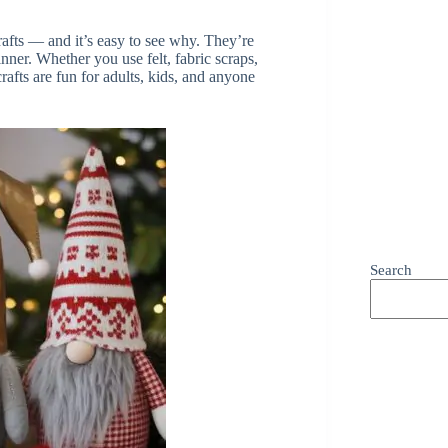
fts — and it’s easy to see why. They’re
nner. Whether you use felt, fabric scraps,
afts are fun for adults, kids, and anyone
Search