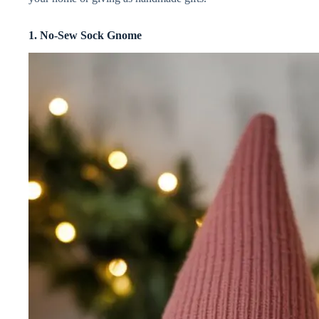
i
1. No-Sew Sock Gnome
d
e
o