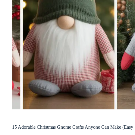
15 Adorable Christmas Gnome Crafts Anyone Can Make (Easy 