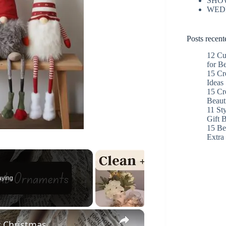
SHO
WED
Posts recent
12 Cu
for B
15 Cr
Ideas
15 Cr
Beaut
11 St
Gift 
15 Bes
Extr
aying
×
 Christmas