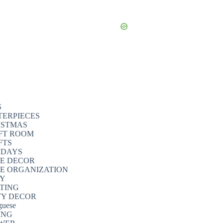
S
TERPIECES
ISTMAS
FT ROOM
FTS
IDAYS
E DECOR
E ORGANIZATION
TY
NTING
TY DECOR
guese
ING