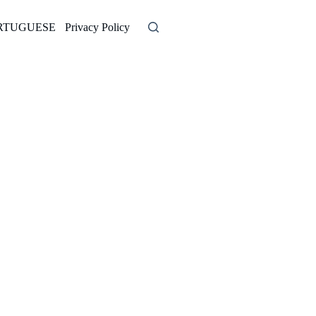
RTUGUESE
Privacy Policy