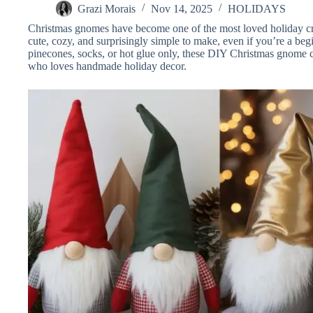
Grazi Morais
Nov 14, 2025
HOLIDAYS
Christmas gnomes have become one of the most loved holiday cra
cute, cozy, and surprisingly simple to make, even if you’re a begi
pinecones, socks, or hot glue only, these DIY Christmas gnome cr
who loves handmade holiday decor.