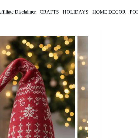
ffiliate Disclaimer
CRAFTS
HOLIDAYS
HOME DECOR
PO