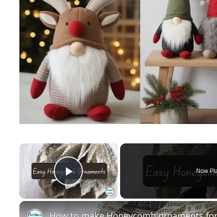
×
Now Pl
Play Video
How to make Honeycomb ornaments for