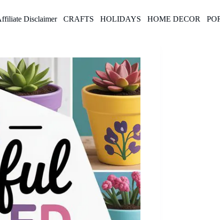
ffiliate Disclaimer
CRAFTS
HOLIDAYS
HOME DECOR
PO