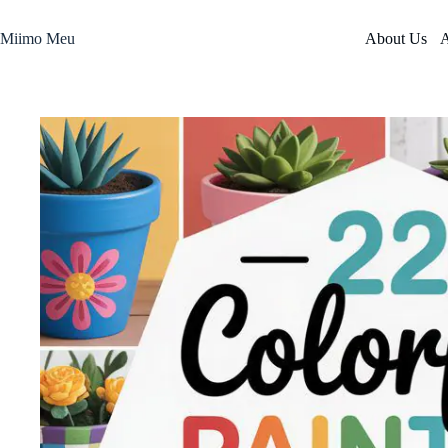
Skip
to
Miimo Meu
About Us
A
content