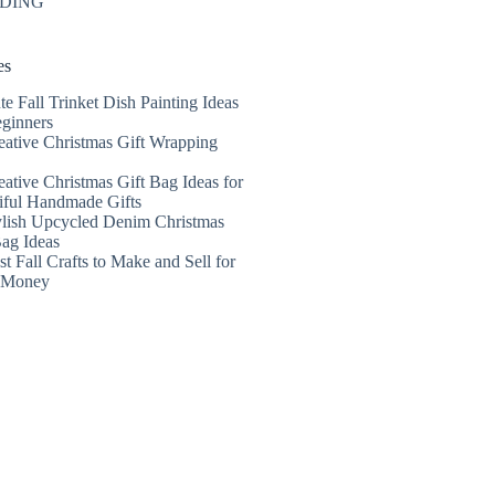
DING
es
te Fall Trinket Dish Painting Ideas
eginners
eative Christmas Gift Wrapping
eative Christmas Gift Bag Ideas for
iful Handmade Gifts
ylish Upcycled Denim Christmas
Bag Ideas
t Fall Crafts to Make and Sell for
a Money