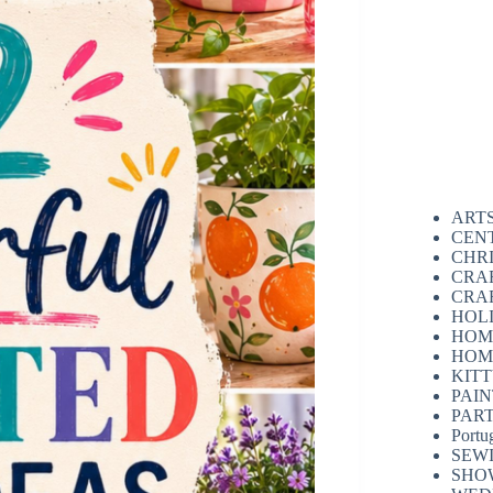
ART
CEN
CHR
CRA
CRA
HOL
HOM
HOM
KIT
PAI
PAR
Portu
SEW
SHO