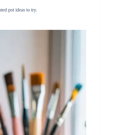
ted pot ideas to try.