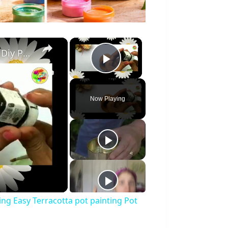
×
×
Easy Pot Painting Idea Home Decor Idea Diy Pot Painting Easy Terracotta pot painting Pot decor
Play Video
Now Playing
ing Easy Terracotta pot painting Pot