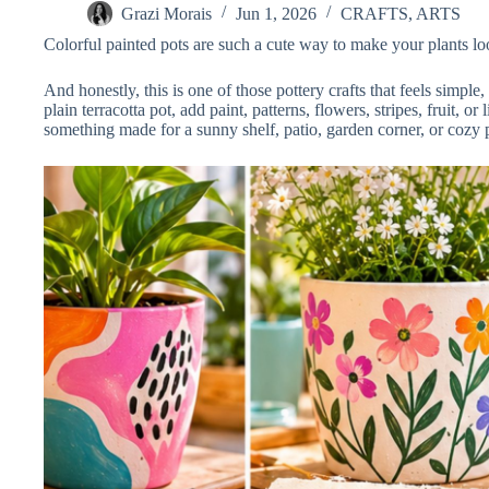
Grazi Morais
Jun 1, 2026
CRAFTS
,
ARTS
Colorful painted pots are such a cute way to make your plants lo
And honestly, this is one of those pottery crafts that feels simple
plain terracotta pot, add paint, patterns, flowers, stripes, fruit, or
something made for a sunny shelf, patio, garden corner, or cozy p