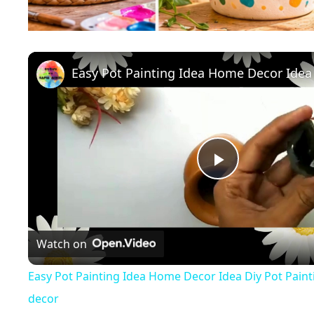
P
l
Watch on
a
Easy Pot Painting Idea Home Decor Idea Diy Pot Paint
decor
y