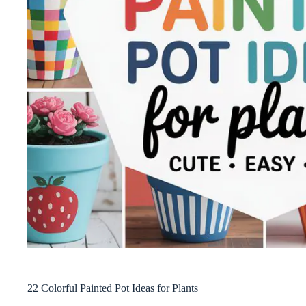
22 Colorful Painted Pot Ideas for Plants