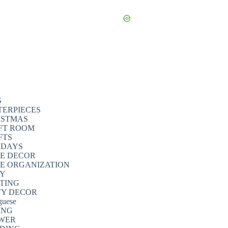
S
TERPIECES
ISTMAS
FT ROOM
FTS
IDAYS
E DECOR
E ORGANIZATION
TY
NTING
TY DECOR
guese
ING
WER