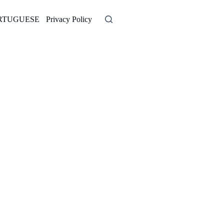
RTUGUESE
Privacy Policy