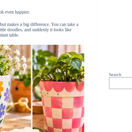
ok even happier.
, but makes a big difference. You can take a
 little doodles, and suddenly it looks like
lant table.
Search