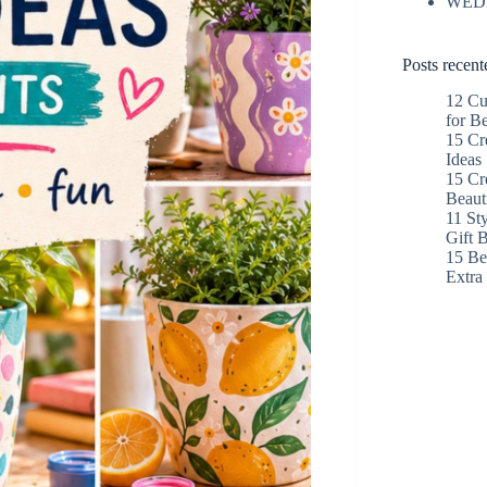
WED
Posts recent
12 Cu
for B
15 Cr
Ideas
15 Cr
Beaut
11 St
Gift 
15 Bes
Extr