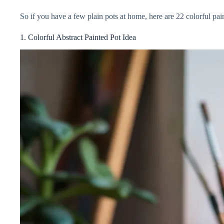
So if you have a few plain pots at home, here are 22 colorful pain
V
1. Colorful Abstract Painted Pot Idea
i
d
e
o