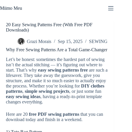
Skip
to
Miimo Meu
content
20 Easy Sewing Patterns Free (With Free PDF
Downloads)
Grazi Morais
Sep 15, 2025
SEWING
Why Free Sewing Patterns Are a Total Game-Changer
Let’s be honest: sometimes the hardest part of sewing
isn’t the actual stitching — it’s figuring out where to
start. That’s why
easy sewing patterns free
are such a
lifesaver. They take away the guesswork, give you
structure, and make it so much easier to actually enjoy
the process. Whether you’re looking for
DIY clothes
patterns
,
simple sewing projects
, or just some fun
easy sewing ideas
, having a ready-to-print template
changes everything.
Here are 20
free PDF sewing patterns
that you can
download today and finish in a weekend.
1) Tote Bag Pattern