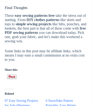
Final Thoughts
These
easy sewing patterns free
take the stress out of
starting. From
DIY clothes patterns
like skirts and
tops to
simple sewing projects
like bibs, pouches, and
baskets, the best part is that all of these come with
free
PDF sewing patterns
you can download today. Pick
one, grab your fabric, and let’s make this weekend a
sewing win.
Some links in this post may be affiliate links, which
means I may earn a small commission at no extra cost
to you.
Share this:
Related
07 Easy Sewing Projects
6 Snowflake Pattern
for Sale (Beginner-
Printable: Easy Winter