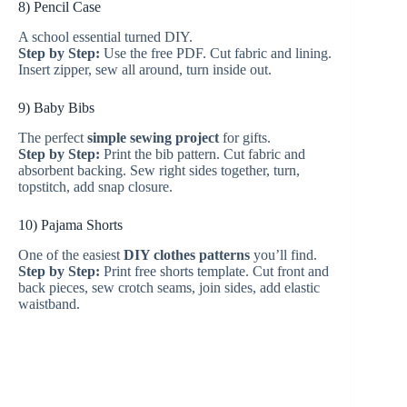
8) Pencil Case
A school essential turned DIY.
Step by Step:
Use the free PDF. Cut fabric and lining.
Insert zipper, sew all around, turn inside out.
9) Baby Bibs
The perfect
simple sewing project
for gifts.
Step by Step:
Print the bib pattern. Cut fabric and
absorbent backing. Sew right sides together, turn,
topstitch, add snap closure.
10) Pajama Shorts
One of the easiest
DIY clothes patterns
you’ll find.
Step by Step:
Print free shorts template. Cut front and
back pieces, sew crotch seams, join sides, add elastic
waistband.