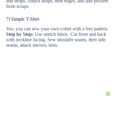
and straps. Attach straps, hem edges, and add pockets
from scraps.
7) Simple T-Shirt
Yes, you can sew your own t-shirt with a free pattern.
Step by Step:
Use stretch fabric. Cut front and back
with neckline facing. Sew shoulder seams, then side
seams, attach sleeves, hem.