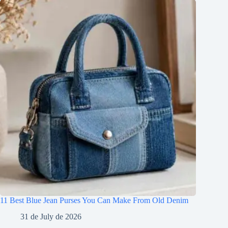
11 Best Blue Jean Purses You Can Make From Old Denim
31 de July de 2026