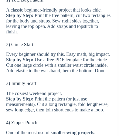
A classic beginner-friendly project that looks chic.
Step by Step:
Print the free pattern, cut two rectangles
for the body and straps. Sew right sides together,
leaving the top open. Add straps and topstitch to
finish.
2) Circle Skirt
Every beginner should try this. Easy math, big impact.
Step by Step:
Use a free PDF template for the circle.
Cut one large circle with a smaller waist circle inside.
Add elastic to the waistband, hem the bottom. Done.
3) Infinity Scarf
The coziest weekend project.
Step by Step:
Print the pattern (or just use
measurements). Cut a long rectangle, fold lengthwise,
sew long edge, then join short ends to make a loop.
4) Zipper Pouch
One of the most useful
small sewing projects
.