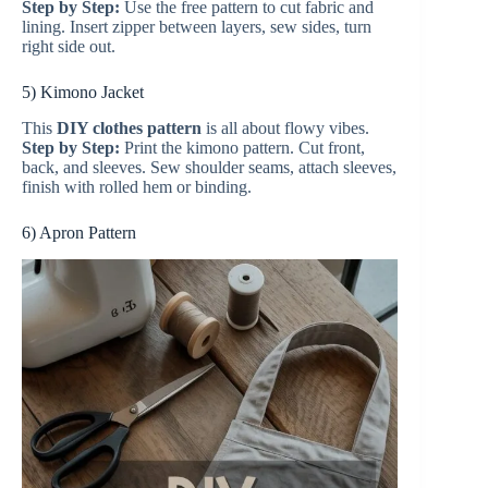
Step by Step:
Use the free pattern to cut fabric and
lining. Insert zipper between layers, sew sides, turn
right side out.
5) Kimono Jacket
This
DIY clothes pattern
is all about flowy vibes.
Step by Step:
Print the kimono pattern. Cut front,
back, and sleeves. Sew shoulder seams, attach sleeves,
finish with rolled hem or binding.
6) Apron Pattern