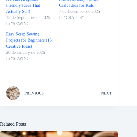
Friendly Ideas That
Craft Ideas for Kids
Actually Sell)
7 de December de 2025
15 de September de 2025
In "CRAFTS"
In "SEWING"
Easy Scrap Sewing
Projects for Beginners (15
Creative Ideas)
20 de January de 2026
In "SEWING"
PREVIOUS
NEXT
Related Posts