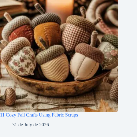
11 Cozy Fall Crafts Using Fabric Scraps
31 de July de 2026