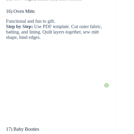
16) Oven Mitts
Functional and fun to gift.
Step by Step:
Use PDF template. Cut outer fabric,
batting, and lining. Quilt layers together, sew mitt
shape, bind edges.
17) Baby Booties