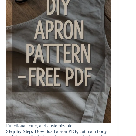
Functional, cute, and customizable.
Step by Step:
Download apron PDF, cut main body