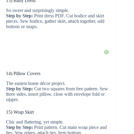
13) Baby Dress
So sweet and surprisingly simple.
o
Step by Step:
Print dress PDF. Cut bodice and skirt
pieces. Sew bodice, gather skirt, attach together, add
buttons or snaps.
14) Pillow Covers
The easiest home décor project.
Step by Step:
Cut two squares from free pattern. Sew
three sides, insert pillow, close with envelope fold or
zipper.
15) Wrap Skirt
Chic and flattering, yet simple.
Step by Step:
Print pattern. Cut main wrap piece and
ties. Sew edges, attach ties, hem bottom.