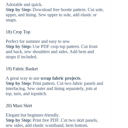
Adorable and quick.
Step by Step:
Download free bootie pattern. Cut sole,
upper, and lining. Sew upper to sole, add elastic or
snaps.
18) Crop Top
Perfect for summer and easy to sew.
Step by Step:
Use PDF crop top pattern. Cut front
and back, sew shoulders and sides. Add hem and
straps if included.
19) Fabric Basket
A great way to use
scrap fabric projects
.
Step by Step:
Print pattern. Cut two fabric panels and
interfacing. Sew outer and lining separately, join at
top, turn, and topstitch.
20) Maxi Skirt
Elegant but beginner-friendly.
Step by Step:
Print free PDF. Cut two skirt panels,
sew sides, add elastic waistband, hem bottom.