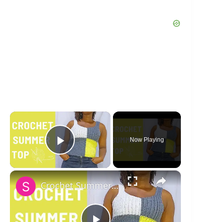
×
Now Playing
Play Video
×
Crochet Summer Tee Tutorial and Free PDF Pattern