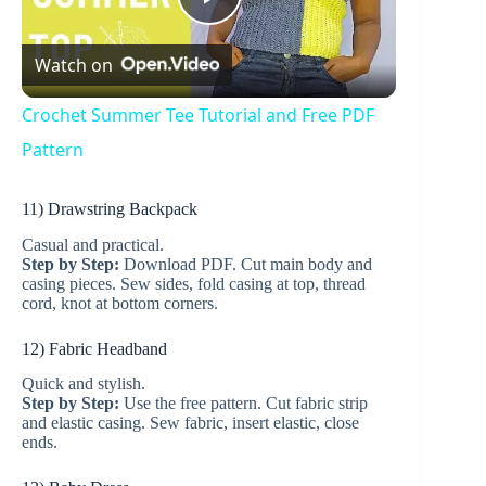
P
Watch on
l
Crochet Summer Tee Tutorial and Free PDF
a
Pattern
11) Drawstring Backpack
y
Casual and practical.
Step by Step:
Download PDF. Cut main body and
V
casing pieces. Sew sides, fold casing at top, thread
cord, knot at bottom corners.
i
12) Fabric Headband
Quick and stylish.
Step by Step:
Use the free pattern. Cut fabric strip
d
and elastic casing. Sew fabric, insert elastic, close
ends.
e