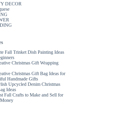
TY DECOR
guese
ING
WER
DING
es
te Fall Trinket Dish Painting Ideas
eginners
eative Christmas Gift Wrapping
eative Christmas Gift Bag Ideas for
iful Handmade Gifts
ylish Upcycled Denim Christmas
Bag Ideas
t Fall Crafts to Make and Sell for
a Money