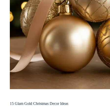
15 Glam Gold Christmas Decor Ideas