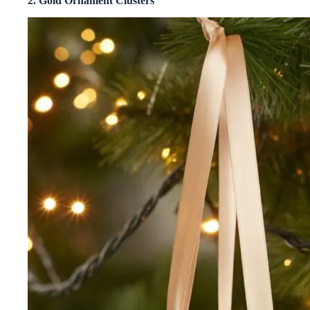
2. Gold Ornament Clusters