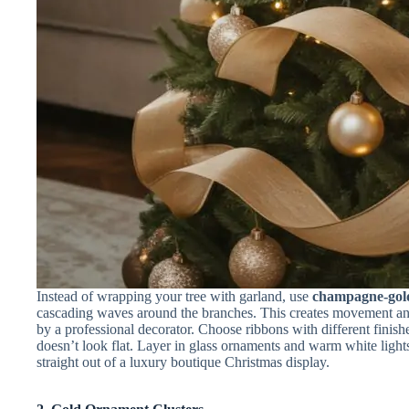
Instead of wrapping your tree with garland, use
champagne-gol
cascading waves around the branches. This creates movement an
by a professional decorator. Choose ribbons with different finishe
doesn’t look flat. Layer in glass ornaments and warm white light
straight out of a luxury boutique Christmas display.