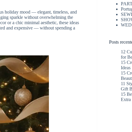
PAR
Portu
ous holiday mood — elegant, timeless, and
SEW
inging sparkle without overwhelming the
SHO
or or a chic minimal aesthetic, these ideas
WED
rated and expensive — without spending a
Posts recent
12 Cu
for B
15 Cr
Ideas
15 Cr
Beaut
11 St
Gift 
15 Bes
Extr