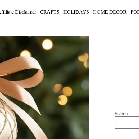
ffiliate Disclaimer
CRAFTS
HOLIDAYS
HOME DECOR
PO
Search