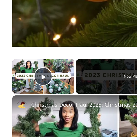
×
Now Pl
Play Video