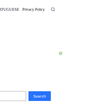
RTUGUESE
Privacy Policy
Search