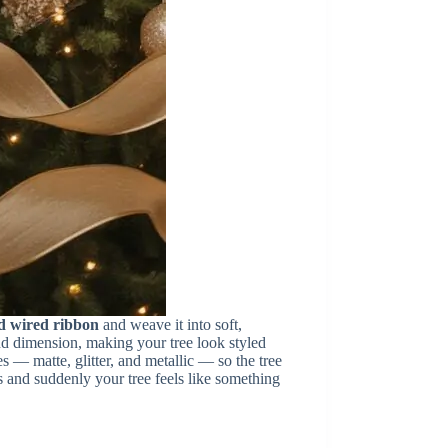
d wired ribbon
and weave it into soft,
d dimension, making your tree look styled
s — matte, glitter, and metallic — so the tree
s and suddenly your tree feels like something