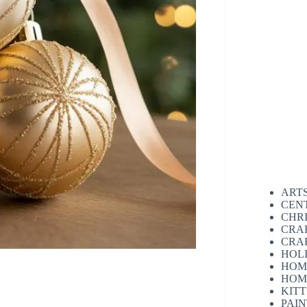
ART
CEN
CHR
CRA
CRA
HOL
HOM
HOM
KIT
PAI