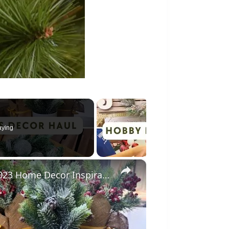
aying
×
Christmas Decor Haul 2023: Christmas 2023 Home Decor Inspiration With Prices!