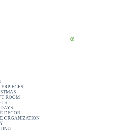
S
TERPIECES
ISTMAS
FT ROOM
FTS
IDAYS
E DECOR
E ORGANIZATION
TY
NTING