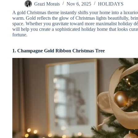
Grazi Morais
Nov 6, 2025
HOLIDAYS
A gold Christmas theme instantly shifts your home into a luxuri
warm. Gold reflects the glow of Christmas lights beautifully, br
space. Whether you gravitate toward more maximalist holiday déc
will help you create a sophisticated holiday home that looks cu
fortune.
1. Champagne Gold Ribbon Christmas Tree