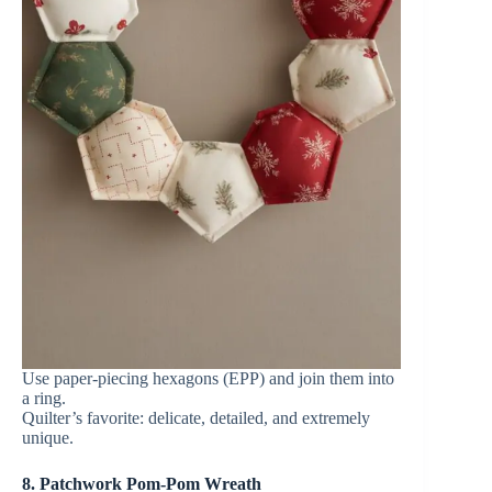
Use paper-piecing hexagons (EPP) and join them into
a ring.
Quilter’s favorite: delicate, detailed, and extremely
unique.
8. Patchwork Pom-Pom Wreath