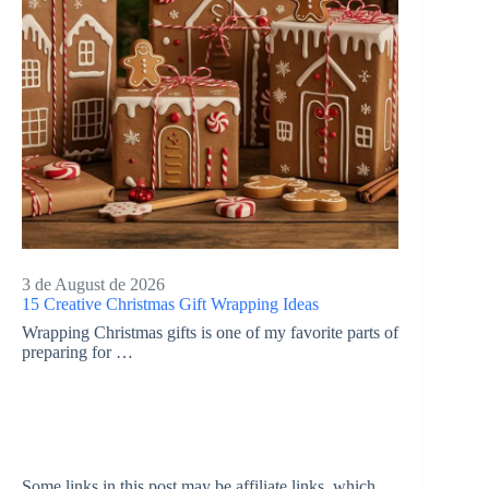
3 de August de 2026
15 Creative Christmas Gift Wrapping Ideas
Wrapping Christmas gifts is one of my favorite parts of
preparing for …
Some links in this post may be affiliate links, which