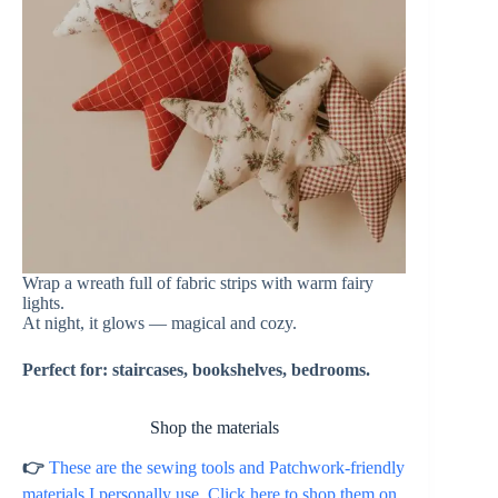
Wrap a wreath full of fabric strips with warm fairy
lights.
At night, it glows — magical and cozy.
Perfect for: staircases, bookshelves, bedrooms.
Shop the materials
👉
These are the sewing tools and Patchwork-friendly
materials I personally use. Click here to shop them on