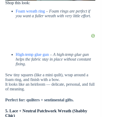
Shop this look:
Foam wreath ring
–
Foam rings are perfect if
you want a fuller wreath with very little effort.
High-temp glue gun
–
A high-temp glue gun
helps the fabric stay in place without constant
fixing.
Sew tiny squares (like a mini quilt), wrap around a
foam ring, and finish with a bow.
It looks like an heirloom — delicate, personal, and full
of meaning.
Perfect for: quilters + sentimental gifts.
5. Lace + Neutral Patchwork Wreath (Shabby
Chic)