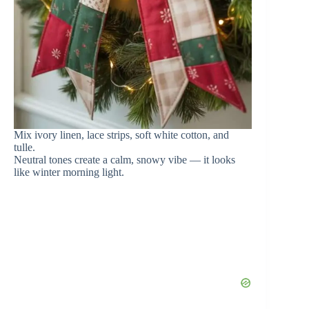
Mix ivory linen, lace strips, soft white cotton, and
tulle.
Neutral tones create a calm, snowy vibe — it looks
like winter morning light.