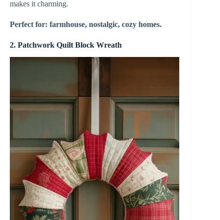
makes it charming.
Perfect for: farmhouse, nostalgic, cozy homes.
2.
Patchwork Quilt Block Wreath