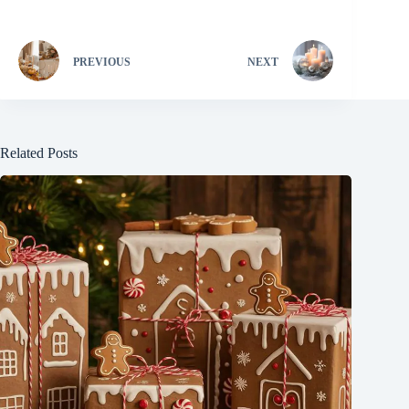
PREVIOUS
NEXT
Related Posts