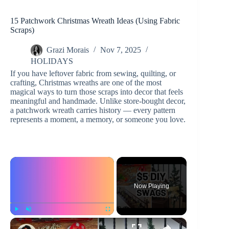
15 Patchwork Christmas Wreath Ideas (Using Fabric
Scraps)
Grazi Morais
Nov 7, 2025
HOLIDAYS
If you have leftover fabric from sewing, quilting, or
crafting, Christmas wreaths are one of the most
magical ways to turn those scraps into decor that feels
meaningful and handmade. Unlike store-bought decor,
a patchwork wreath carries history — every pattern
represents a moment, a memory, or someone you love.
×
Now Playing
×
Play
Unmute
Fullscreen