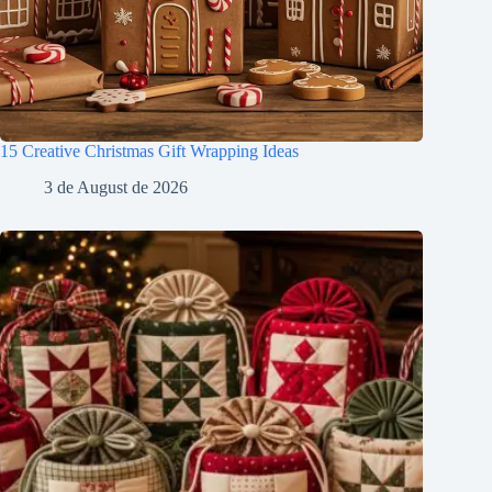
15 Creative Christmas Gift Wrapping Ideas
3 de August de 2026