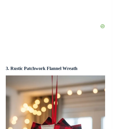
3. Rustic Patchwork Flannel Wreath