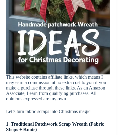
This website contains affiliate links, which means I
may earn a commission at no extra cost to you if you
make a purchase through these links. As an Amazon
Associate, I earn from qualifying purchases. All
opinions expressed are my own.
Let’s turn fabric scraps into Christmas magic.
1. Traditional Patchwork Scrap Wreath (Fabric
Strips + Knots)