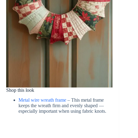
Shop this look
Metal wire wreath frame
– This metal frame
keeps the wreath firm and evenly shaped —
especially important when using fabric knots.