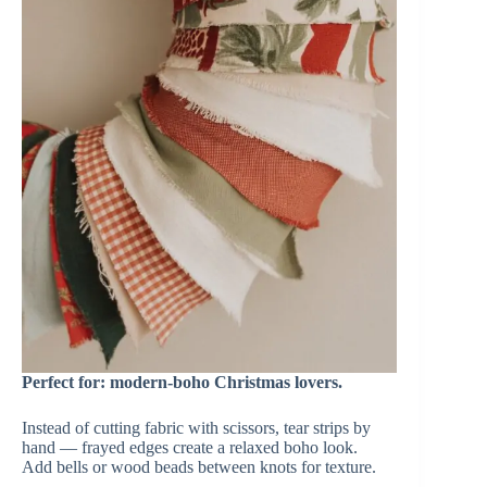
Perfect for: modern-boho Christmas lovers.
Instead of cutting fabric with scissors, tear strips by
hand — frayed edges create a relaxed boho look.
Add bells or wood beads between knots for texture.