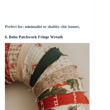
Perfect for: minimalist or shabby chic homes.
6. Boho Patchwork Fringe Wreath