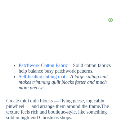
Patchwork Cotton Fabric
– Solid cotton fabrics
help balance busy patchwork patterns.
Self-healing cutting mat
–
A large cutting mat
makes trimming quilt blocks faster and much
more precise.
Create mini quilt blocks — flying geese, log cabin,
pinwheel — and arrange them around the frame.The
texture feels rich and boutique-style, like something
sold in high-end Christmas shops.