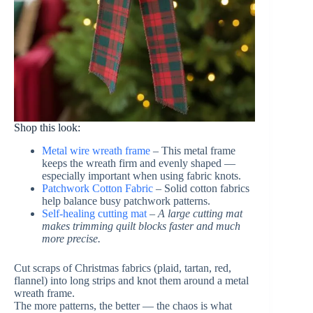
Shop this look:
Metal wire wreath frame
– This metal frame
keeps the wreath firm and evenly shaped —
especially important when using fabric knots.
Patchwork Cotton Fabric
– Solid cotton fabrics
help balance busy patchwork patterns.
Self-healing cutting mat
–
A large cutting mat
makes trimming quilt blocks faster and much
more precise.
Cut scraps of Christmas fabrics (plaid, tartan, red,
flannel) into long strips and knot them around a metal
wreath frame.
The more patterns, the better — the chaos is what