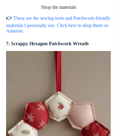
Shop the materials
👉
These are the sewing tools and Patchwork-friendly
materials I personally use. Click here to shop them on
Amazon.
7. Scrappy Hexagon Patchwork Wreath