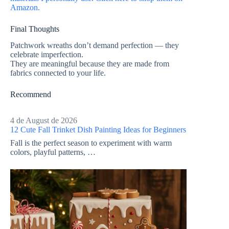
Amazon.
Final Thoughts
Patchwork wreaths don’t demand perfection — they
celebrate imperfection.
They are meaningful because they are made from
fabrics connected to your life.
Recommend
4 de August de 2026
12 Cute Fall Trinket Dish Painting Ideas for Beginners
Fall is the perfect season to experiment with warm
colors, playful patterns, …