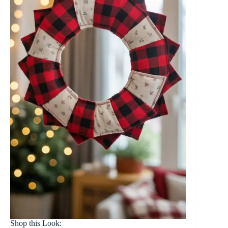
Shop this Look: