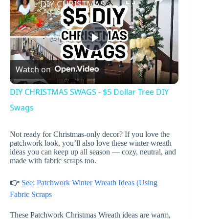
DIY CHRISTMAS SWAGS - $5 Dollar Tree DIY Swags
P
Watch on
l
DIY CHRISTMAS SWAGS - $5 Dollar Tree DIY
a
Swags
Not ready for Christmas-only decor? If you love the
y
patchwork look, you’ll also love these winter wreath
ideas you can keep up all season — cozy, neutral, and
made with fabric scraps too.
V
👉
See: Patchwork Winter Wreath Ideas (Using
i
Fabric Scraps
These Patchwork Christmas Wreath ideas are warm,