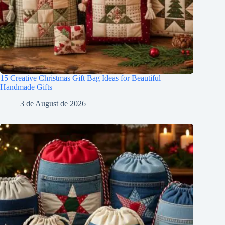
15 Creative Christmas Gift Bag Ideas for Beautiful
Handmade Gifts
3 de August de 2026