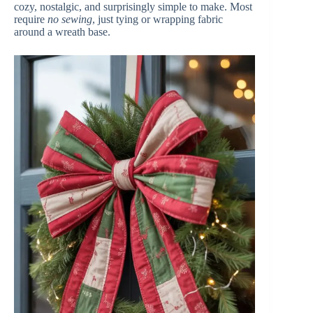
d
cozy, nostalgic, and surprisingly simple to make. Most
require
no sewing
, just tying or wrapping fabric
around a wreath base.
e
o