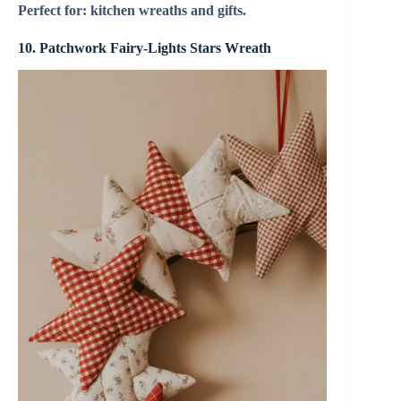
Perfect for: kitchen wreaths and gifts.
10. Patchwork Fairy-Lights Stars Wreath