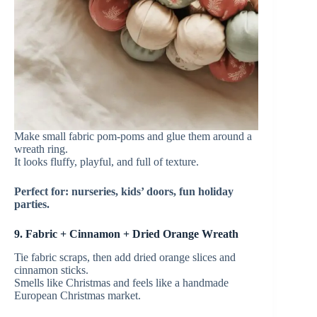
Make small fabric pom-poms and glue them around a
wreath ring.
It looks fluffy, playful, and full of texture.
Perfect for: nurseries, kids’ doors, fun holiday
parties.
9. Fabric + Cinnamon + Dried Orange Wreath
Tie fabric scraps, then add dried orange slices and
cinnamon sticks.
Smells like Christmas and feels like a handmade
European Christmas market.