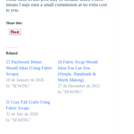
means I may earn a small commission at no extra cost
to you.
Share this:
Related
15 Patchwork Winter
10 Fabric Scrap Wreath
Wreath Ideas (Using Fabric
Ideas You Can Sew
Scraps)
(Simple, Handmade &
10 de January de 2026
Worth Making)
In "SEWING"
27 de December de 2025
In "SEWING"
11 Cozy Fall Crafts Using
Fabric Scraps
31 de July de 2026
In "SEWING"