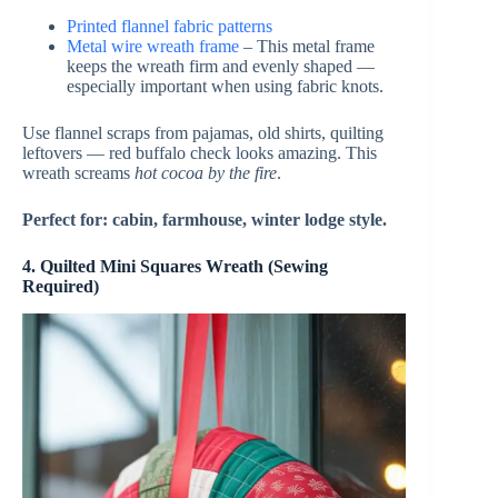
Printed flannel fabric patterns
Metal wire wreath frame
– This metal frame
keeps the wreath firm and evenly shaped —
especially important when using fabric knots.
Use flannel scraps from pajamas, old shirts, quilting
leftovers — red buffalo check looks amazing. This
wreath screams
hot cocoa by the fire
.
Perfect for: cabin, farmhouse, winter lodge style.
4. Quilted Mini Squares Wreath (Sewing
Required)