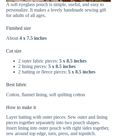
A soft eyeglass pouch is simple, useful, and easy to
personalize. It makes a lovely handmade sewing gift
for adults of all ages.
Finished size
About
4 x 7.5 inches
Cut size
2 outer fabric pieces:
5 x 8.5 inches
2 lining pieces:
5 x 8.5 inches
2 batting or fleece pieces:
5 x 8.5 inches
Best fabric
Cotton, flannel lining, soft quilting cotton
How to make it
Layer batting with outer pieces. Sew outer and lining
pieces together separately into two pouch shapes.
Insert lining into outer pouch with right sides together,
sew around top edge, turn, press, and topstitch.