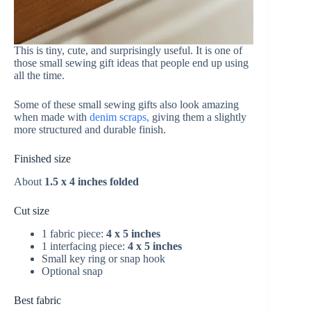
This is tiny, cute, and surprisingly useful. It is one of
those small sewing gift ideas that people end up using
all the time.
Some of these small sewing gifts also look amazing
when made with
denim scraps,
giving them a slightly
more structured and durable finish.
Finished size
About
1.5 x 4 inches folded
Cut size
1 fabric piece:
4 x 5 inches
1 interfacing piece:
4 x 5 inches
Small key ring or snap hook
Optional snap
Best fabric