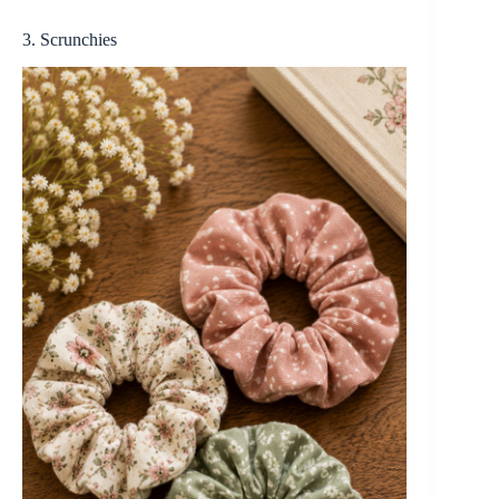
3. Scrunchies