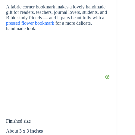
A fabric corner bookmark makes a lovely handmade
gift for readers, teachers, journal lovers, students, and
e
Bible study friends — and it pairs beautifully with a
pressed flower bookmark
for a more delicate,
handmade look.
o
Finished size
About
3 x 3 inches