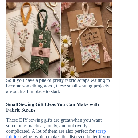
So if you have a pile of pretty fabric scraps waiting to
become something good, these small sewing projects
are such a fun place to start.
Small Sewing Gift Ideas You Can Make with
Fabric Scraps
These DIY sewing gifts are great when you want
something practical, pretty, and not overly
complicated. A lot of them are also perfect for
scrap
fabric
sewing, which makes this list even better if you