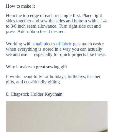
How to make it
Hem the top edge of each rectangle first. Place right
sides together and sew the sides and bottom with a 1/4
to 3/8 inch seam allowance. Turn right side out and
press. Add ribbon ties if desired.
Working with
small pieces of fabric
gets much easier
when everything is stored in a way you can actually
see and use — especially for quick projects like these.
Why it makes a great sewing gift
It works beautifully for holidays, birthdays, teacher
gifts, and eco-friendly gifting.
6. Chapstick Holder Keychain