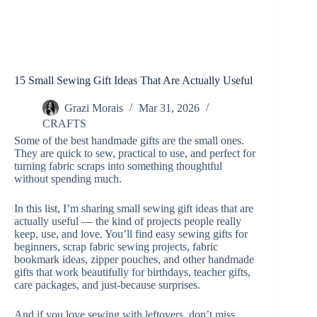
15 Small Sewing Gift Ideas That Are Actually Useful
Grazi Morais
Mar 31, 2026
CRAFTS
Some of the best handmade gifts are the small ones.
They are quick to sew, practical to use, and perfect for
turning fabric scraps into something thoughtful
without spending much.
In this list, I’m sharing small sewing gift ideas that are
actually useful — the kind of projects people really
keep, use, and love. You’ll find easy sewing gifts for
beginners, scrap fabric sewing projects, fabric
bookmark ideas, zipper pouches, and other handmade
gifts that work beautifully for birthdays, teacher gifts,
care packages, and just-because surprises.
And if you love sewing with leftovers, don’t miss