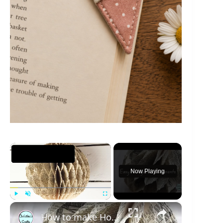
×
Now Playing
×
Play
Unmute
Fullscreen
How to make Honeycomb ornaments for Christmas