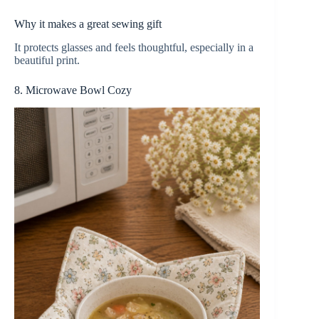
Why it makes a great sewing gift
It protects glasses and feels thoughtful, especially in a
beautiful print.
8. Microwave Bowl Cozy