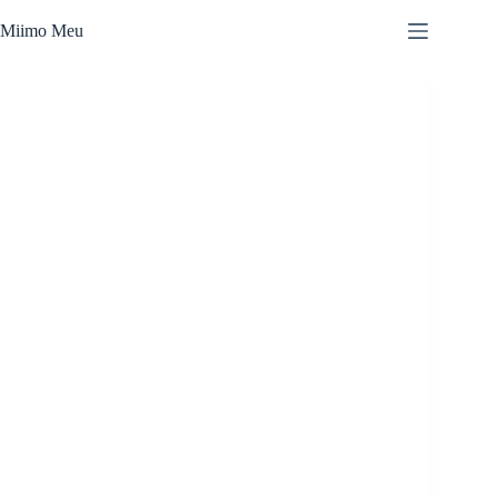
Skip
to
Miimo Meu
content