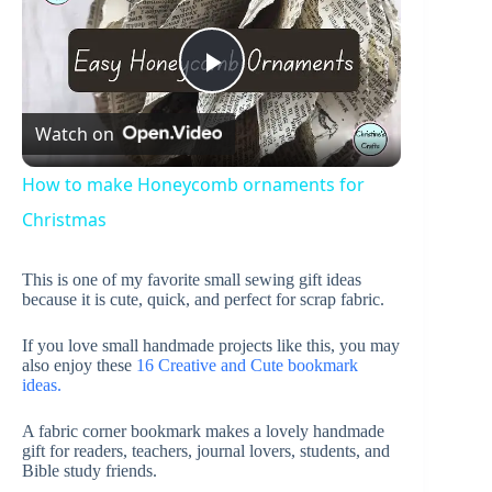
P
Watch on
l
How to make Honeycomb ornaments for
a
Christmas
This is one of my favorite small sewing gift ideas
y
because it is cute, quick, and perfect for scrap fabric.
If you love small handmade projects like this, you may
V
also enjoy these
16 Creative and Cute bookmark
ideas.
i
A fabric corner bookmark makes a lovely handmade
gift for readers, teachers, journal lovers, students, and
Bible study friends.
d