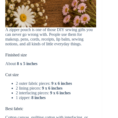
A zipper pouch is one of those DIY sewing gifts you
can never go wrong with. People use them for
makeup, pens, cords, receipts, lip balm, sewing
notions, and all kinds of little everyday things.
Finished size
About
8 x 5 inches
Cut size
2 outer fabric pieces:
9 x 6 inches
2 lining pieces:
9 x 6 inches
2 interfacing pieces:
9 x 6 inches
1 zipper:
8 inches
Best fabric
Cotton canvas, quilting cotton with interfacing, or