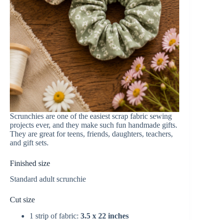
Scrunchies are one of the easiest scrap fabric sewing
projects ever, and they make such fun handmade gifts.
They are great for teens, friends, daughters, teachers,
and gift sets.
Finished size
Standard adult scrunchie
Cut size
1 strip of fabric:
3.5 x 22 inches