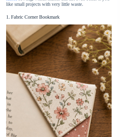
like small projects with very little waste.
1. Fabric Corner Bookmark