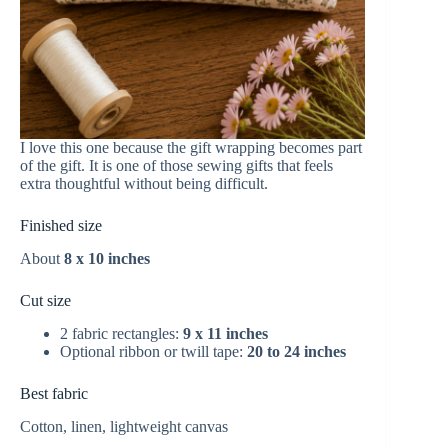
I love this one because the gift wrapping becomes part
of the gift. It is one of those sewing gifts that feels
extra thoughtful without being difficult.
Finished size
About
8 x 10 inches
Cut size
2 fabric rectangles:
9 x 11 inches
Optional ribbon or twill tape:
20 to 24 inches
Best fabric
Cotton, linen, lightweight canvas