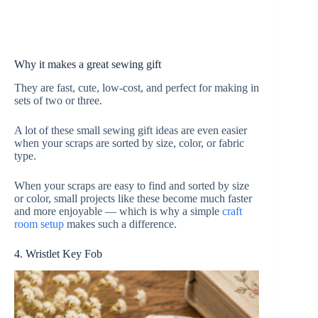
Why it makes a great sewing gift
They are fast, cute, low-cost, and perfect for making in
sets of two or three.
A lot of these small sewing gift ideas are even easier
when your scraps are sorted by size, color, or fabric
type.
When your scraps are easy to find and sorted by size
or color, small projects like these become much faster
and more enjoyable — which is why a simple
craft
room setup
makes such a difference.
4. Wristlet Key Fob