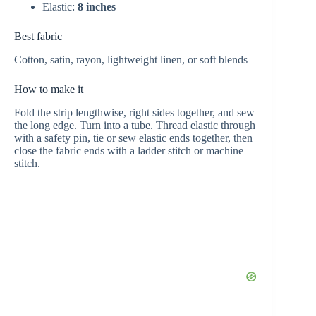
Elastic:
8 inches
Best fabric
Cotton, satin, rayon, lightweight linen, or soft blends
How to make it
Fold the strip lengthwise, right sides together, and sew
the long edge. Turn into a tube. Thread elastic through
with a safety pin, tie or sew elastic ends together, then
close the fabric ends with a ladder stitch or machine
stitch.