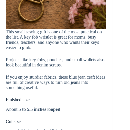
This small sewing gift is one of the most practical on
the list. A key fob wristlet is great for moms, busy
friends, teachers, and anyone who wants their keys
easier to grab.
Projects like key fobs, pouches, and small wallets also
look beautiful in denim scraps.
If you enjoy sturdier fabrics, these blue jean craft ideas
are full of creative ways to turn old jeans into
something useful.
Finished size
About
5 to 5.5 inches looped
Cut size