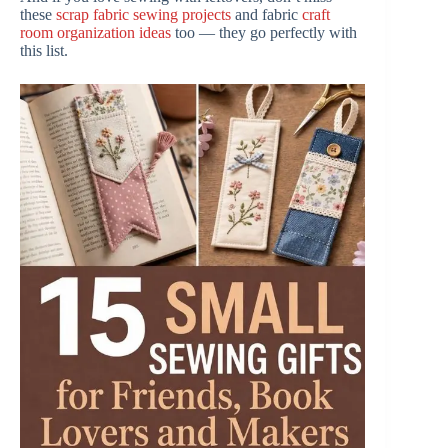
these
scrap fabric sewing projects
and fabric
craft
room organization ideas
too — they go perfectly with
this list.