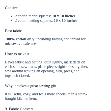
Cut size
2 cotton fabric squares:
10 x 10 inches
2 cotton batting squares:
10 x 10 inches
Best fabric
100% cotton only
, including batting and thread for
microwave-safe use
How to make it
Layer fabric and batting, quilt lightly, mark darts on
each side, sew darts, place pieces right sides together,
sew around leaving an opening, turn, press, and
topstitch closed.
Why it makes a great sewing gift
It is useful, cozy, and feels more special than a store-
bought kitchen item.
9. Fabric Coasters