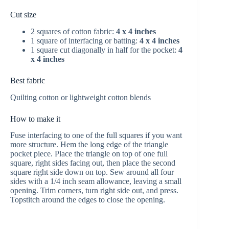
Cut size
2 squares of cotton fabric:
4 x 4 inches
1 square of interfacing or batting:
4 x 4 inches
1 square cut diagonally in half for the pocket:
4
x 4 inches
Best fabric
Quilting cotton or lightweight cotton blends
How to make it
Fuse interfacing to one of the full squares if you want
more structure. Hem the long edge of the triangle
pocket piece. Place the triangle on top of one full
square, right sides facing out, then place the second
square right side down on top. Sew around all four
sides with a 1/4 inch seam allowance, leaving a small
opening. Trim corners, turn right side out, and press.
Topstitch around the edges to close the opening.