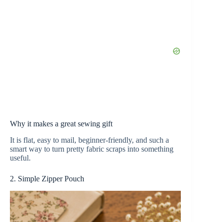
Why it makes a great sewing gift
It is flat, easy to mail, beginner-friendly, and such a
smart way to turn pretty fabric scraps into something
useful.
2. Simple Zipper Pouch