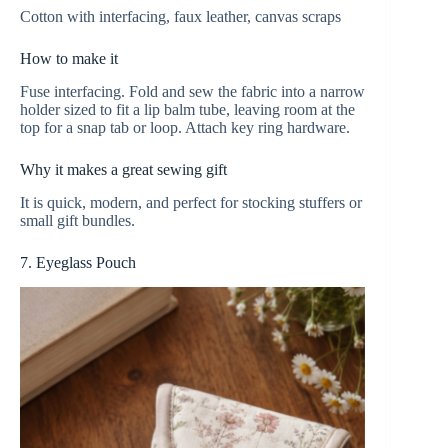
Cotton with interfacing, faux leather, canvas scraps
How to make it
Fuse interfacing. Fold and sew the fabric into a narrow
holder sized to fit a lip balm tube, leaving room at the
top for a snap tab or loop. Attach key ring hardware.
Why it makes a great sewing gift
It is quick, modern, and perfect for stocking stuffers or
small gift bundles.
7. Eyeglass Pouch