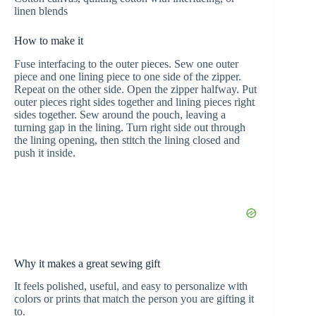
linen blends
How to make it
Fuse interfacing to the outer pieces. Sew one outer
piece and one lining piece to one side of the zipper.
Repeat on the other side. Open the zipper halfway. Put
outer pieces right sides together and lining pieces right
sides together. Sew around the pouch, leaving a
turning gap in the lining. Turn right side out through
the lining opening, then stitch the lining closed and
push it inside.
Why it makes a great sewing gift
It feels polished, useful, and easy to personalize with
colors or prints that match the person you are gifting it
to.