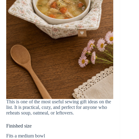
This is one of the most useful sewing gift ideas on the
list. It is practical, cozy, and perfect for anyone who
reheats soup, oatmeal, or leftovers.
Finished size
Fits a medium bowl