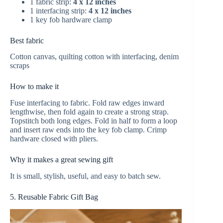
1 fabric strip:
4 x 12 inches
1 interfacing strip:
4 x 12 inches
1 key fob hardware clamp
Best fabric
Cotton canvas, quilting cotton with interfacing, denim
scraps
How to make it
Fuse interfacing to fabric. Fold raw edges inward
lengthwise, then fold again to create a strong strap.
Topstitch both long edges. Fold in half to form a loop
and insert raw ends into the key fob clamp. Crimp
hardware closed with pliers.
Why it makes a great sewing gift
It is small, stylish, useful, and easy to batch sew.
5. Reusable Fabric Gift Bag