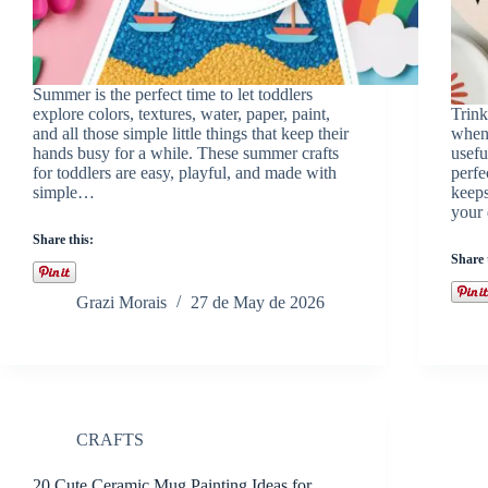
Summer is the perfect time to let toddlers
explore colors, textures, water, paper, paint,
Trink
and all those simple little things that keep their
when 
hands busy for a while. These summer crafts
usefu
for toddlers are easy, playful, and made with
perfe
simple…
keeps
your 
Share this:
Share 
Grazi Morais
27 de May de 2026
CRAFTS
20 Cute Ceramic Mug Painting Ideas for