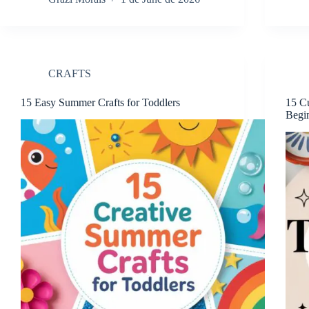
CRAFTS
15 Easy Summer Crafts for Toddlers
15 Cu
Begi