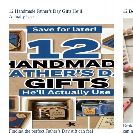
12 Handmade Father’s Day Gifts He’ll
12 Be
Actually Use
Broke
Finding the perfect Father’s Day gift can feel
can n