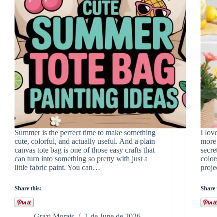
Summer is the perfect time to make something
I lov
cute, colorful, and actually useful. And a plain
more 
canvas tote bag is one of those easy crafts that
secre
can turn into something so pretty with just a
color
little fabric paint. You can…
proj
Share this:
Share 
Grazi Morais
1 de June de 2026