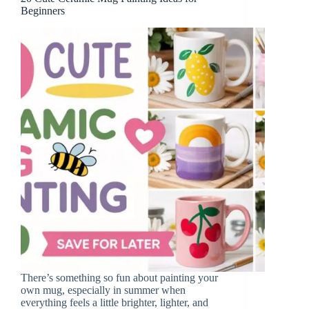
Beginners
There’s something so fun about painting your
own mug, especially in summer when
everything feels a little brighter, lighter, and