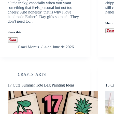
a little tricky, especially when you want
chipp
something that feels personal but not too
still
cheesy. And honestly, that is why I love
handm
handmade Father’s Day gifts so much. They
don’t need to…
Share 
Share this:
Grazi Morais
4 de June de 2026
CRAFTS
,
ARTS
17 Cute Summer Tote Bag Painting Ideas
15 Cr