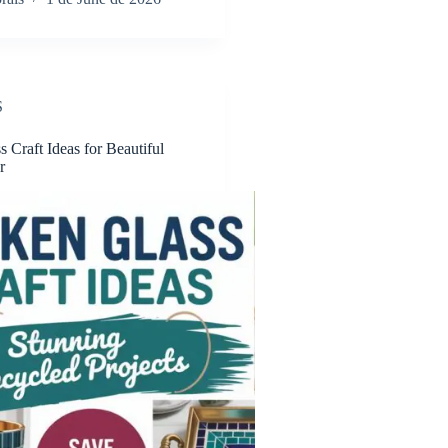
S
 Craft Ideas for Beautiful
r