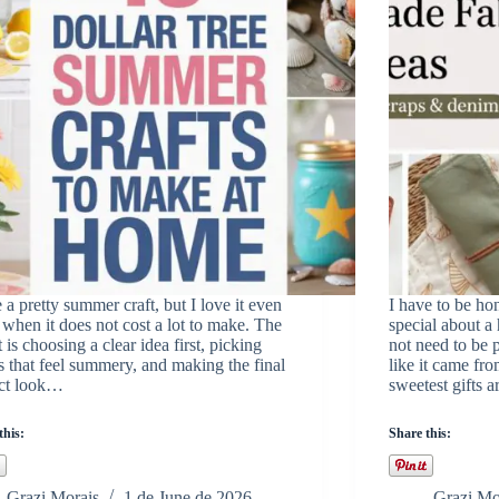
e a pretty summer craft, but I love it even
I have to be hon
when it does not cost a lot to make. The
special about a 
t is choosing a clear idea first, picking
not need to be p
s that feel summery, and making the final
like it came fr
ect look…
sweetest gifts
this:
Share this:
Grazi Morais
1 de June de 2026
Grazi Mo