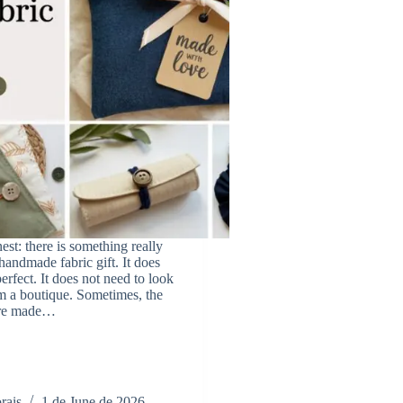
est: there is something really
handmade fabric gift. It does
erfect. It does not need to look
om a boutique. Sometimes, the
 are made…
rais
1 de June de 2026