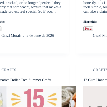
ed, cracked, or no longer “perfect,” they
honestly, this is
 carry that soft beachy texture that makes a
feels simple, b
ade project feel special. So if you…
can take a plai
this:
Share this:
Grazi Morais
2 de June de 2026
Grazi Mo
CRAFTS
CRAFT
eative Dollar Tree Summer Crafts
12 Cute Handma