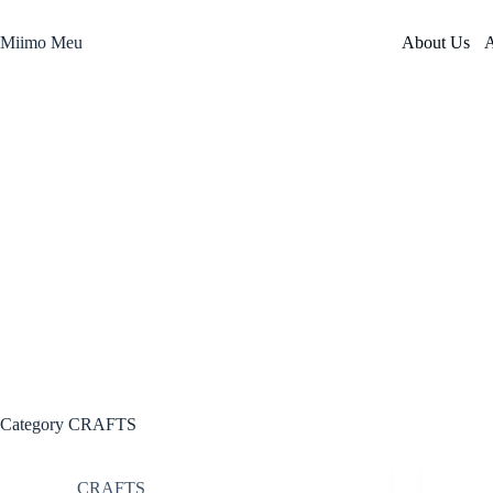
Skip
to
Miimo Meu
About Us
A
content
Category
CRAFTS
CRAFTS