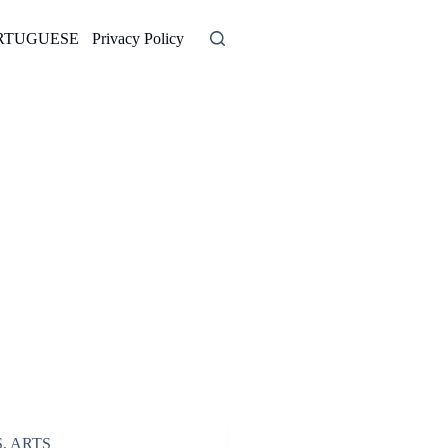
RTUGUESE
Privacy Policy
S
,
ARTS