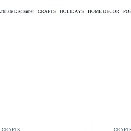
ffiliate Disclaimer
CRAFTS
HOLIDAYS
HOME DECOR
PO
CRAFTS
CRAFT