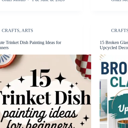
CRAFTS
,
ARTS
CRAFT
te Trinket Dish Painting Ideas for
15 Broken Glass
nners
Upcycled Deco