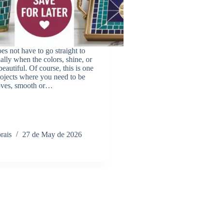
es not have to go straight to
ially when the colors, shine, or
 beautiful. Of course, this is one
ojects where you need to be
loves, smooth or…
rais
27 de May de 2026