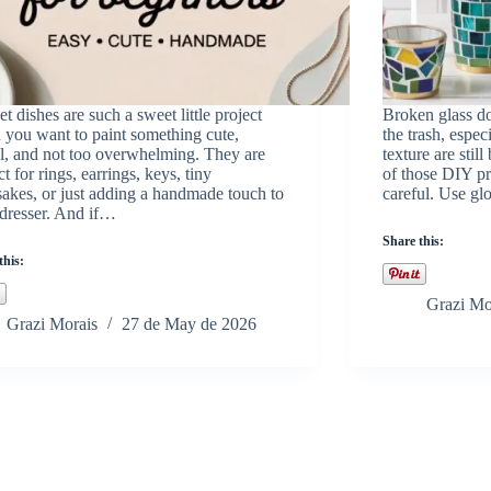
et dishes are such a sweet little project
Broken glass do
you want to paint something cute,
the trash, espec
l, and not too overwhelming. They are
texture are still
ct for rings, earrings, keys, tiny
of those DIY pr
akes, or just adding a handmade touch to
careful. Use g
dresser. And if…
Share this:
this:
Grazi Mo
Grazi Morais
27 de May de 2026