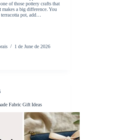
 one of those pottery crafts that
ut makes a big difference. You
n terracotta pot, add…
rais
1 de June de 2026
S
de Fabric Gift Ideas