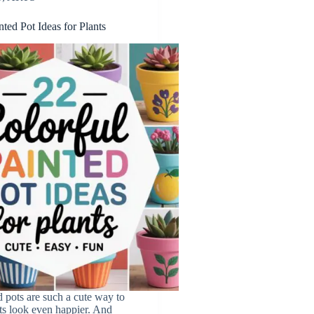
nted Pot Ideas for Plants
d pots are such a cute way to
ts look even happier. And