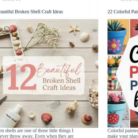
autiful Broken Shell Craft Ideas
22 Colorful Pai
n shells are one of those little things I
Colorful painte
ever throw away. Even when they are
make your plan