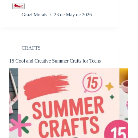
Grazi Morais
23 de May de 2026
CRAFTS
15 Cool and Creative Summer Crafts for Teens