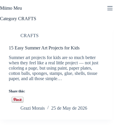
Skip
to
Miimo Meu
content
Category
CRAFTS
CRAFTS
15 Easy Summer Art Projects for Kids
Summer art projects for kids are so much better
when they feel like a real little project — not just
coloring a page, but using paint, paper plates,
cotton balls, sponges, stamps, glue, shells, tissue
paper, and all those simple…
Share this:
Grazi Morais
25 de May de 2026