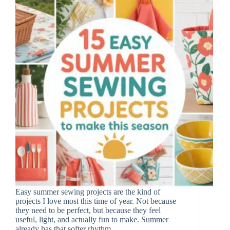
Easy summer sewing projects are the kind of
projects I love most this time of year. Not because
they need to be perfect, but because they feel
useful, light, and actually fun to make. Summer
already has that softer rhythm,…