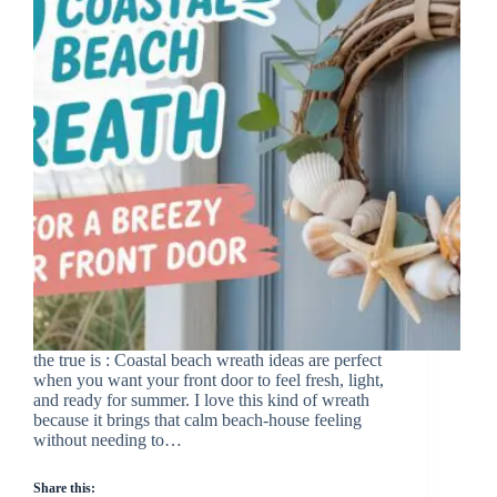
the true is : Coastal beach wreath ideas are perfect
when you want your front door to feel fresh, light,
and ready for summer. I love this kind of wreath
because it brings that calm beach-house feeling
without needing to…
Share this: