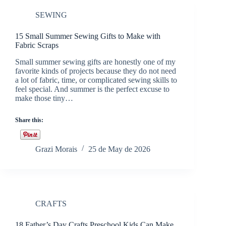
SEWING
15 Small Summer Sewing Gifts to Make with
Fabric Scraps
Small summer sewing gifts are honestly one of my
favorite kinds of projects because they do not need
a lot of fabric, time, or complicated sewing skills to
feel special. And summer is the perfect excuse to
make those tiny…
Share this:
Grazi Morais
25 de May de 2026
CRAFTS
18 Father’s Day Crafts Preschool Kids Can Make