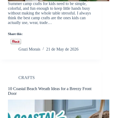
Summer camp crafts for kids need to be simple,
colorful, and fun enough to keep little hands busy
without making the whole table stressful. I always
think the best camp crafts are the ones kids can
actually use, wear, trade…
Share this:
Grazi Morais
21 de May de 2026
CRAFTS
10 Coastal Beach Wreath Ideas for a Breezy Front
Door