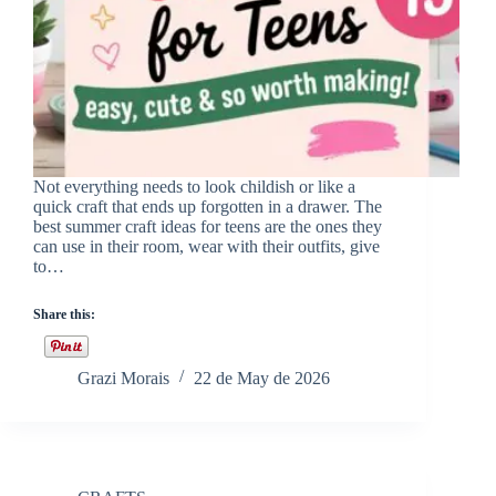
Not everything needs to look childish or like a
quick craft that ends up forgotten in a drawer. The
best summer craft ideas for teens are the ones they
can use in their room, wear with their outfits, give
to…
Share this:
Grazi Morais
22 de May de 2026