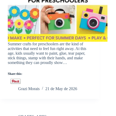
Summer crafts for preschoolers are the kind of
activities that need to feel fun right away. At this
age, kids usually want to paint, glue, tear paper,
stick things, stamp with their hands, and make
something they can proudly show…
Share this:
Grazi Morais
21 de May de 2026