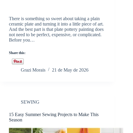
There is something so sweet about taking a plain
ceramic plate and turning it into a little piece of art.
And the best part is that plate pottery painting does
not need to be perfect, expensive, or complicated.
Before you…
Share this:
Grazi Morais
21 de May de 2026
SEWING
15 Easy Summer Sewing Projects to Make This
Season