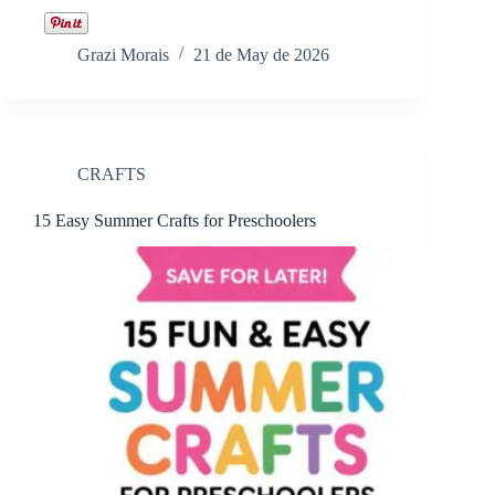
Grazi Morais
21 de May de 2026
CRAFTS
15 Easy Summer Crafts for Preschoolers