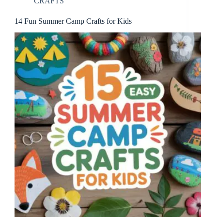
CRAFTS
14 Fun Summer Camp Crafts for Kids