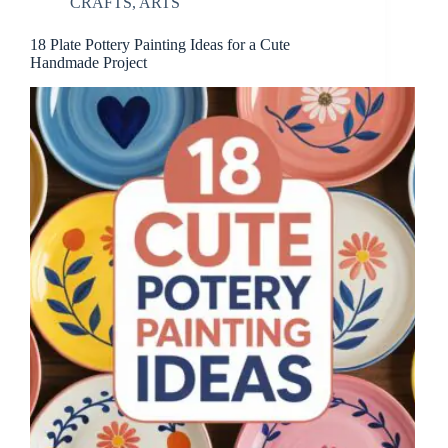
CRAFTS
,
ARTS
18 Plate Pottery Painting Ideas for a Cute
Handmade Project