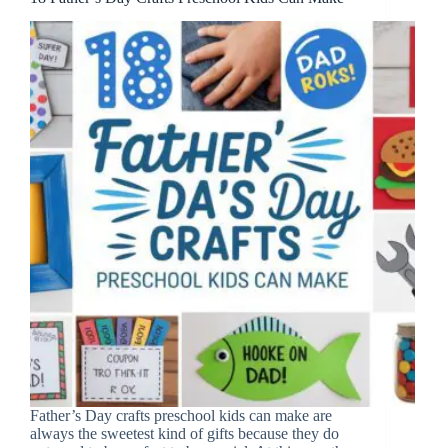
Father’s Day crafts preschool kids can make are
always the sweetest kind of gifts because they do