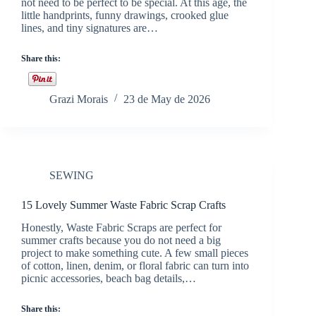
not need to be perfect to be special. At this age, the
little handprints, funny drawings, crooked glue
lines, and tiny signatures are…
Share this:
Grazi Morais
23 de May de 2026
SEWING
15 Lovely Summer Waste Fabric Scrap Crafts
Honestly, Waste Fabric Scraps are perfect for
summer crafts because you do not need a big
project to make something cute. A few small pieces
of cotton, linen, denim, or floral fabric can turn into
picnic accessories, beach bag details,…
Share this: