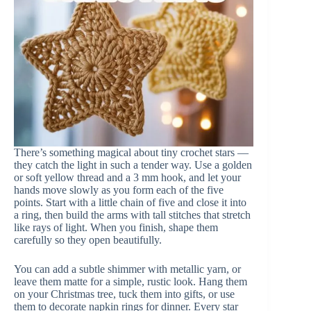
There’s something magical about tiny crochet stars —
they catch the light in such a tender way. Use a golden
or soft yellow thread and a 3 mm hook, and let your
hands move slowly as you form each of the five
points. Start with a little chain of five and close it into
a ring, then build the arms with tall stitches that stretch
like rays of light. When you finish, shape them
carefully so they open beautifully.
You can add a subtle shimmer with metallic yarn, or
leave them matte for a simple, rustic look. Hang them
on your Christmas tree, tuck them into gifts, or use
them to decorate napkin rings for dinner. Every star