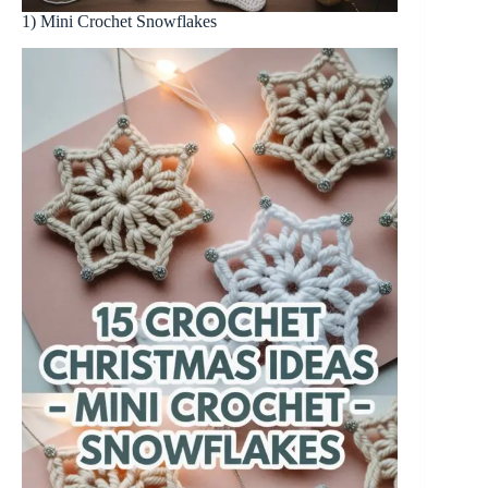
1) Mini Crochet Snowflakes