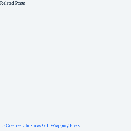
Related Posts
15 Creative Christmas Gift Wrapping Ideas