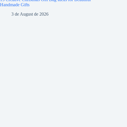
Handmade Gifts
3 de August de 2026