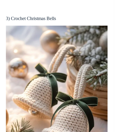
3) Crochet Christmas Bells