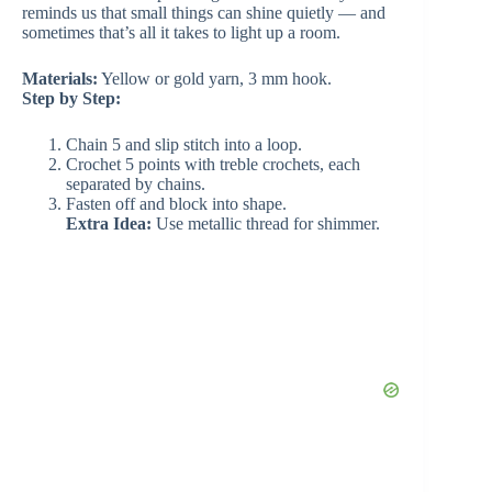
reminds us that small things can shine quietly — and
sometimes that’s all it takes to light up a room.
Materials:
Yellow or gold yarn, 3 mm hook.
Step by Step:
Chain 5 and slip stitch into a loop.
Crochet 5 points with treble crochets, each
separated by chains.
Fasten off and block into shape.
Extra Idea:
Use metallic thread for shimmer.