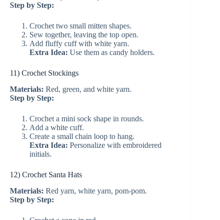
Step by Step:
Crochet two small mitten shapes.
Sew together, leaving the top open.
Add fluffy cuff with white yarn.
Extra Idea:
Use them as candy holders.
11) Crochet Stockings
Materials:
Red, green, and white yarn.
Step by Step:
Crochet a mini sock shape in rounds.
Add a white cuff.
Create a small chain loop to hang.
Extra Idea:
Personalize with embroidered
initials.
12) Crochet Santa Hats
Materials:
Red yarn, white yarn, pom-pom.
Step by Step: