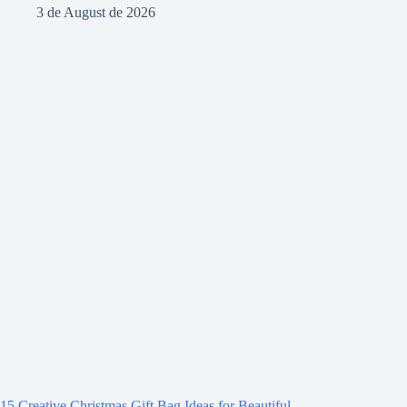
3 de August de 2026
15 Creative Christmas Gift Bag Ideas for Beautiful