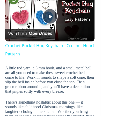
P
Watch on
l
Crochet Pocket Hug Keychain - Crochet Heart
a
Pattern
A little red yarn, a 3 mm hook, and a small metal bell
y
are all you need to make these sweet crochet bells
come to life. Work in rounds to shape a soft cone, then
slip the bell inside before you close the top. Tie a
V
green ribbon around it, and you’ll have a decoration
that jingles softly with every breeze.
i
There’s something nostalgic about this one — it
sounds like childhood Christmas mornings, like
laughter echoing in the kitchen. Whether you hang