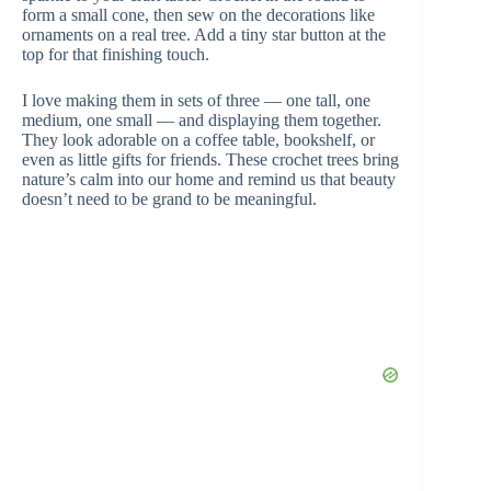
form a small cone, then sew on the decorations like
ornaments on a real tree. Add a tiny star button at the
top for that finishing touch.
I love making them in sets of three — one tall, one
medium, one small — and displaying them together.
They look adorable on a coffee table, bookshelf, or
even as little gifts for friends. These crochet trees bring
nature’s calm into our home and remind us that beauty
doesn’t need to be grand to be meaningful.