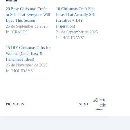
Related
20 Easy Christmas Crafts
10 Christmas Craft Fair
to Sell That Everyone Will
Ideas That Actually Sell
Love This Season
(Creative + DIY
25 de September de 2025
Inspiration)
In "CRAFTS"
21 de September de 2025
In "HOLIDAYS"
15 DIY Christmas Gifts for
Women (Cute, Easy &
Handmade Ideas)
25 de November de 2025
In "HOLIDAYS"
PREVIOUS
NEXT