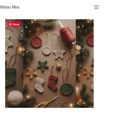
Skip
to
Miimo Meu
content
Save