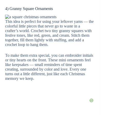
4) Granny Square Ornaments
This idea is perfect for using your leftover yarns — the
colorful little pieces that never go to waste in a
crafter’s world. Crochet two tiny granny squares with
festive tones, like red, green, and cream. Stitch them
together, fill them lightly with stuffing, and add a
crochet loop to hang them.
To make them extra special, you can embroider initials
or tiny hearts on the front. These mini ornaments feel
like keepsakes — small reminders of time spent
creating, surrounded by color and love. Every one
turns out a little different, just like each Christmas
memory we keep.