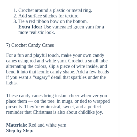
Crochet around a plastic or metal ring.
Add surface stitches for texture.
Tie a red ribbon bow on the bottom.
Extra Idea:
Use variegated green yarn for a
more realistic look.
7) Crochet Candy Canes
For a fun and playful touch, make your own candy
canes using red and white yarn. Crochet a small tube
alternating the colors, slip a piece of wire inside, and
bend it into that iconic candy shape. Add a few beads
if you want a “sugary” detail that sparkles under the
lights.
These candy canes bring instant cheer wherever you
place them — on the tree, in mugs, or tied to wrapped
presents. They’re whimsical, sweet, and a perfect
reminder that Christmas is also about childlike joy.
Materials:
Red and white yarn.
Step by Step: