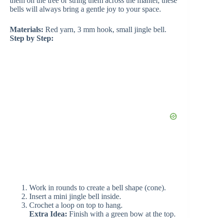
d
them on the tree or string them across the mantel, these
bells will always bring a gentle joy to your space.
e
Materials:
Red yarn, 3 mm hook, small jingle bell.
Step by Step:
o
Work in rounds to create a bell shape (cone).
Insert a mini jingle bell inside.
Crochet a loop on top to hang.
Extra Idea:
Finish with a green bow at the top.