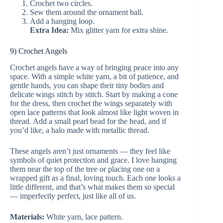
Crochet two circles.
Sew them around the ornament ball.
Add a hanging loop.
Extra Idea:
Mix glitter yarn for extra shine.
9) Crochet Angels
Crochet angels have a way of bringing peace into any
space. With a simple white yarn, a bit of patience, and
gentle hands, you can shape their tiny bodies and
delicate wings stitch by stitch. Start by making a cone
for the dress, then crochet the wings separately with
open lace patterns that look almost like light woven in
thread. Add a small pearl bead for the head, and if
you’d like, a halo made with metallic thread.
These angels aren’t just ornaments — they feel like
symbols of quiet protection and grace. I love hanging
them near the top of the tree or placing one on a
wrapped gift as a final, loving touch. Each one looks a
little different, and that’s what makes them so special
— imperfectly perfect, just like all of us.
Materials:
White yarn, lace pattern.