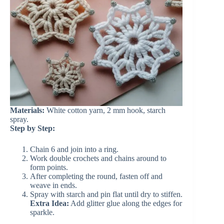
Materials:
White cotton yarn, 2 mm hook, starch
spray.
Step by Step:
Chain 6 and join into a ring.
Work double crochets and chains around to
form points.
After completing the round, fasten off and
weave in ends.
Spray with starch and pin flat until dry to stiffen.
Extra Idea:
Add glitter glue along the edges for
sparkle.