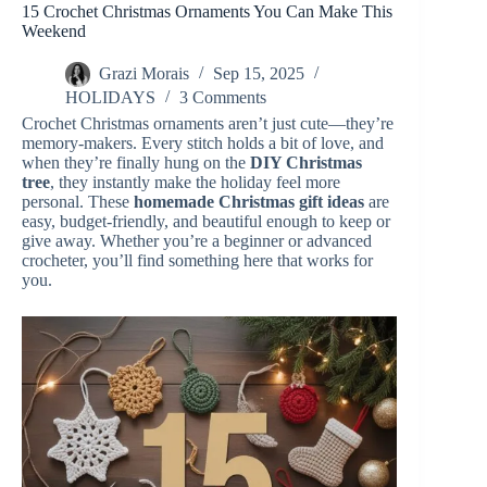
15 Crochet Christmas Ornaments You Can Make This
Weekend
Grazi Morais
Sep 15, 2025
HOLIDAYS
3 Comments
Crochet Christmas ornaments aren’t just cute—they’re
memory-makers. Every stitch holds a bit of love, and
when they’re finally hung on the
DIY Christmas
tree
, they instantly make the holiday feel more
personal. These
homemade Christmas gift ideas
are
easy, budget-friendly, and beautiful enough to keep or
give away. Whether you’re a beginner or advanced
crocheter, you’ll find something here that works for
you.