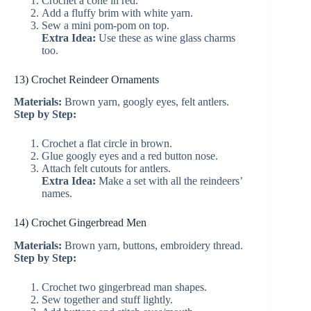
Crochet a cone in red.
Add a fluffy brim with white yarn.
Sew a mini pom-pom on top.
Extra Idea:
Use these as wine glass charms
too.
13) Crochet Reindeer Ornaments
Materials:
Brown yarn, googly eyes, felt antlers.
Step by Step:
Crochet a flat circle in brown.
Glue googly eyes and a red button nose.
Attach felt cutouts for antlers.
Extra Idea:
Make a set with all the reindeers’
names.
14) Crochet Gingerbread Men
Materials:
Brown yarn, buttons, embroidery thread.
Step by Step:
Crochet two gingerbread man shapes.
Sew together and stuff lightly.