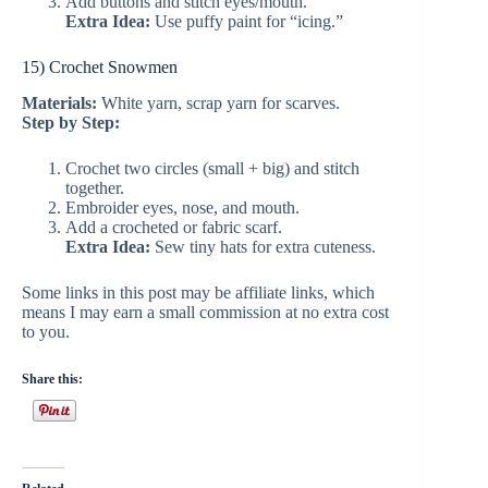
Add buttons and stitch eyes/mouth.
Extra Idea:
Use puffy paint for “icing.”
15) Crochet Snowmen
Materials:
White yarn, scrap yarn for scarves.
Step by Step:
Crochet two circles (small + big) and stitch
together.
Embroider eyes, nose, and mouth.
Add a crocheted or fabric scarf.
Extra Idea:
Sew tiny hats for extra cuteness.
Some links in this post may be affiliate links, which
means I may earn a small commission at no extra cost
to you.
Share this: