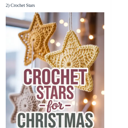
2) Crochet Stars