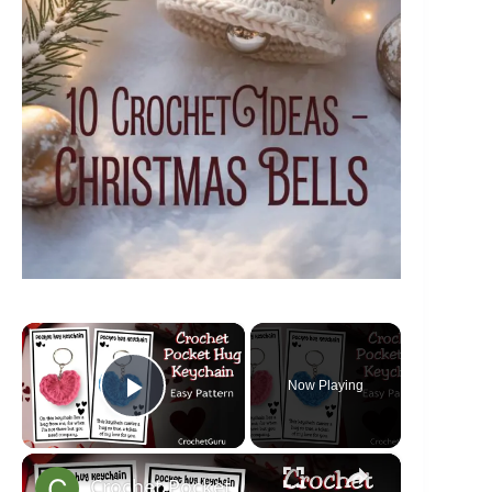
×
Now Playing
Play Video
×
Crochet Pocket Hug Keychain - Crochet Heart Pattern