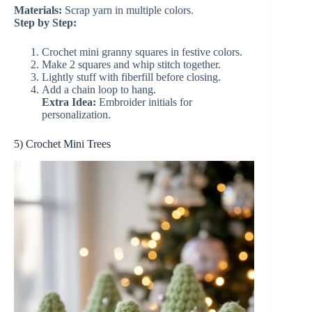
Materials:
Scrap yarn in multiple colors.
Step by Step:
Crochet mini granny squares in festive colors.
Make 2 squares and whip stitch together.
Lightly stuff with fiberfill before closing.
Add a chain loop to hang.
Extra Idea:
Embroider initials for
personalization.
5) Crochet Mini Trees