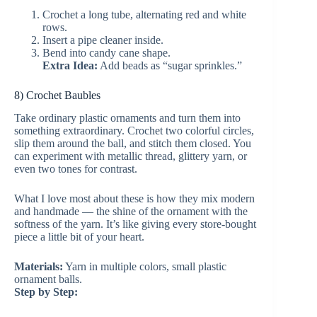
Crochet a long tube, alternating red and white
rows.
Insert a pipe cleaner inside.
Bend into candy cane shape.
Extra Idea:
Add beads as “sugar sprinkles.”
8) Crochet Baubles
Take ordinary plastic ornaments and turn them into
something extraordinary. Crochet two colorful circles,
slip them around the ball, and stitch them closed. You
can experiment with metallic thread, glittery yarn, or
even two tones for contrast.
What I love most about these is how they mix modern
and handmade — the shine of the ornament with the
softness of the yarn. It’s like giving every store-bought
piece a little bit of your heart.
Materials:
Yarn in multiple colors, small plastic
ornament balls.
Step by Step: