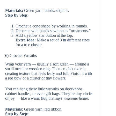
Materials:
Green yarn, beads, sequins.
Step by Step:
Crochet a cone shape by working in rounds.
Decorate with beads sewn on as “ornaments.”
Add a yellow star button at the top.
Extra Idea:
Make a set of 3 in different sizes
for a tree cluster.
6) Crochet Wreaths
Wrap your yarn — usually a soft green — around a
small metal or wooden ring. Then crochet over it,
creating texture that feels leafy and full. Finish it with
a red bow or a cluster of tiny flowers.
You can hang these little wreaths on doorknobs,
cabinet handles, or even gift bags. They’re tiny circles
of joy — like a warm hug that says
welcome home
.
Materials:
Green yarn, red ribbon.
Step by Step: