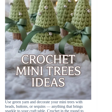
Use green yarn and decorate your mini trees with
beads, buttons, or sequins — anything that brings
sparkle to your craft table. Crochet in the round to