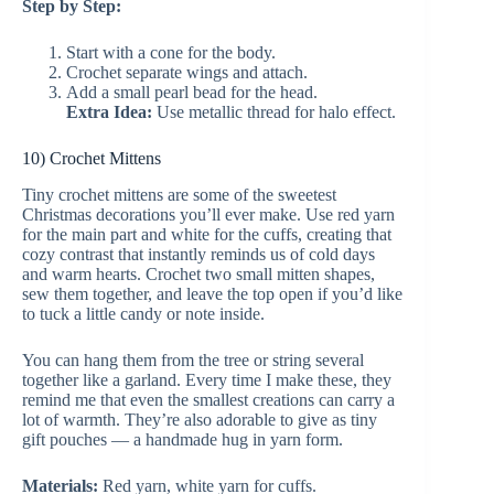
Step by Step:
Start with a cone for the body.
Crochet separate wings and attach.
Add a small pearl bead for the head.
Extra Idea:
Use metallic thread for halo effect.
10) Crochet Mittens
Tiny crochet mittens are some of the sweetest
Christmas decorations you’ll ever make. Use red yarn
for the main part and white for the cuffs, creating that
cozy contrast that instantly reminds us of cold days
and warm hearts. Crochet two small mitten shapes,
sew them together, and leave the top open if you’d like
to tuck a little candy or note inside.
You can hang them from the tree or string several
together like a garland. Every time I make these, they
remind me that even the smallest creations can carry a
lot of warmth. They’re also adorable to give as tiny
gift pouches — a handmade hug in yarn form.
Materials:
Red yarn, white yarn for cuffs.