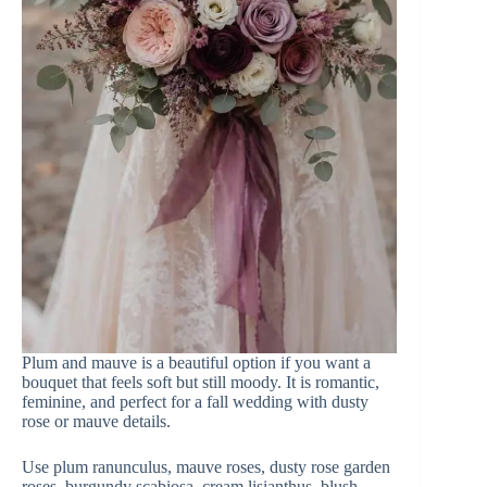
Plum and mauve is a beautiful option if you want a
bouquet that feels soft but still moody. It is romantic,
feminine, and perfect for a fall wedding with dusty
rose or mauve details.
Use plum ranunculus, mauve roses, dusty rose garden
roses, burgundy scabiosa, cream lisianthus, blush