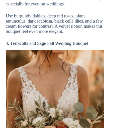
especially for evening weddings.
Use burgundy dahlias, deep red roses, plum
ranunculus, dark scabiosa, black calla lilies, and a few
cream flowers for contrast. A velvet ribbon makes this
bouquet feel even more elegant.
4. Terracotta and Sage Fall Wedding Bouquet