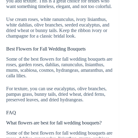
you add texture. This is a great choice for brides who
want something timeless, elegant, and not too colorful.
Use cream roses, white ranunculus, ivory lisianthus,
white dahlias, olive branches, seeded eucalyptus, and
dried wheat or bunny tails. Keep the ribbon ivory or
champagne for a classic bridal look.
Best Flowers for Fall Wedding Bouquets
Some of the best flowers for fall wedding bouquets are
roses, garden roses, dahlias, ranunculus, lisianthus,
mums, scabiosa, cosmos, hydrangeas, amaranthus, and
calla lilies.
For texture, you can use eucalyptus, olive branches,
pampas grass, bunny tails, dried wheat, dried ferns,
preserved leaves, and dried hydrangeas.
FAQ
What flowers are best for fall wedding bouquets?
Some of the best flowers for fall wedding bouquets are