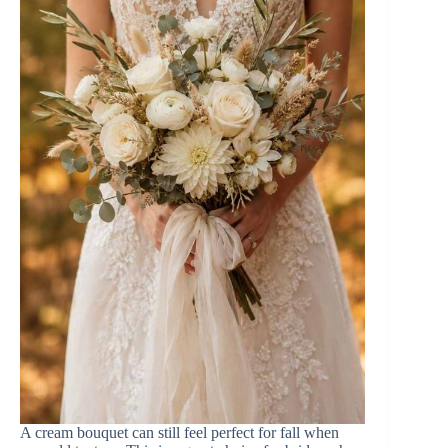
A cream bouquet can still feel perfect for fall when