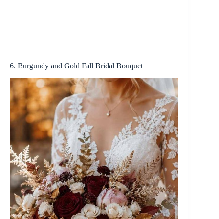
6. Burgundy and Gold Fall Bridal Bouquet