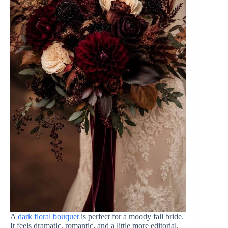
A
dark floral bouquet
is perfect for a moody fall bride.
It feels dramatic, romantic, and a little more editorial,