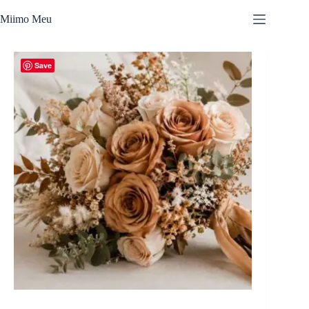
Skip
to
Miimo Meu
content
Save