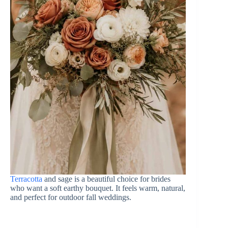
Terracotta
and sage is a beautiful choice for brides
who want a soft earthy bouquet. It feels warm, natural,
and perfect for outdoor fall weddings.