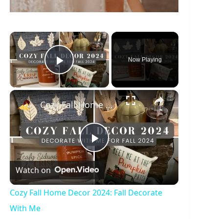
×
Now Playing
Play Video
×
Cozy Fall Home Decor 2024: Fall Decorate With Me
P
Watch on
l
Cozy Fall Home Decor 2024: Fall Decorate
a
With Me