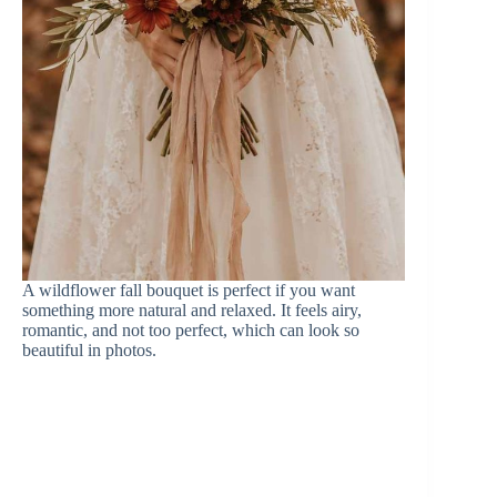
A wildflower fall bouquet is perfect if you want
something more natural and relaxed. It feels airy,
romantic, and not too perfect, which can look so
beautiful in photos.