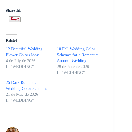
Share this:
Related
12 Beautiful Wedding
18 Fall Wedding Color
Flower Colors Ideas
Schemes for a Romantic
4 de July de 2026
Autumn Wedding
In "WEDDING"
29 de June de 2026
In "WEDDING"
25 Dark Romantic
Wedding Color Schemes
21 de May de 2026
In "WEDDING"