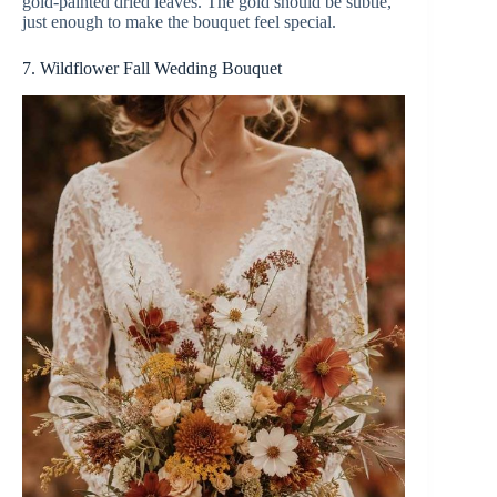
gold-painted dried leaves. The gold should be subtle,
just enough to make the bouquet feel special.
7. Wildflower Fall Wedding Bouquet