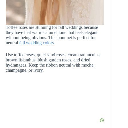
Toffee roses are stunning for fall weddings because
they have that warm caramel tone that feels elegant
without being obvious. This bouquet is perfect for
neutral
fall wedding colors.
Use toffee roses, quicksand roses, cream ranunculus,
brown lisianthus, blush garden roses, and dried
hydrangeas. Keep the ribbon neutral with mocha,
champagne, or ivory.