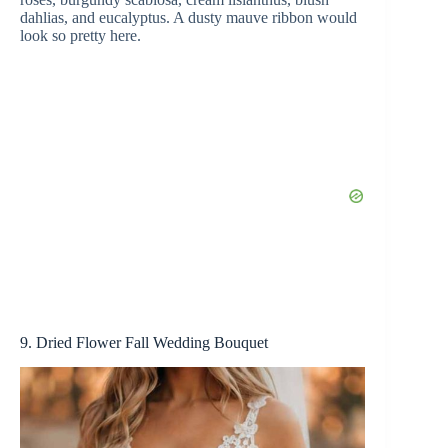
dahlias, and eucalyptus. A dusty mauve ribbon would
look so pretty here.
9. Dried Flower Fall Wedding Bouquet