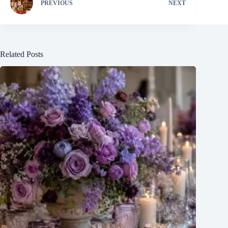
PREVIOUS
NEXT
Related Posts