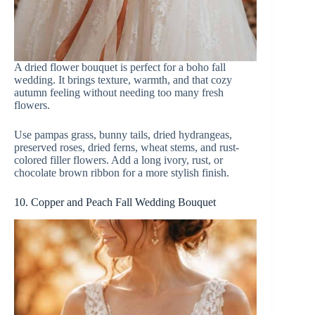
A dried flower bouquet is perfect for a boho fall
wedding. It brings texture, warmth, and that cozy
autumn feeling without needing too many fresh
flowers.
Use pampas grass, bunny tails, dried hydrangeas,
preserved roses, dried ferns, wheat stems, and rust-
colored filler flowers. Add a long ivory, rust, or
chocolate brown ribbon for a more stylish finish.
10. Copper and Peach Fall Wedding Bouquet