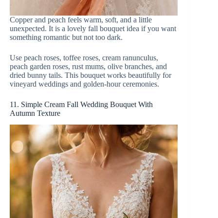
Copper and peach feels warm, soft, and a little
unexpected. It is a lovely fall bouquet idea if you want
something romantic but not too dark.
Use peach roses, toffee roses, cream ranunculus,
peach garden roses, rust mums, olive branches, and
dried bunny tails. This bouquet works beautifully for
vineyard weddings and golden-hour ceremonies.
11. Simple Cream Fall Wedding Bouquet With
Autumn Texture