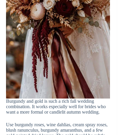
Burgundy and gold is such a rich fall wedding
combination. It works especially well for brides who
want a more formal or candlelit autumn wedding.
Use burgundy roses, wine dahlias, cream spray roses,
blush ranunculus, burgundy amaranthus, and a few