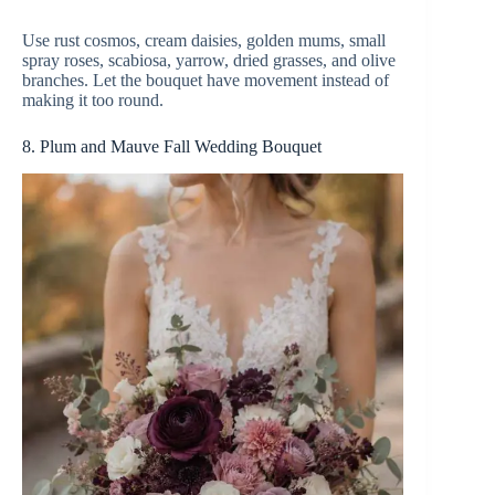
Use rust cosmos, cream daisies, golden mums, small
spray roses, scabiosa, yarrow, dried grasses, and olive
branches. Let the bouquet have movement instead of
making it too round.
8. Plum and Mauve Fall Wedding Bouquet