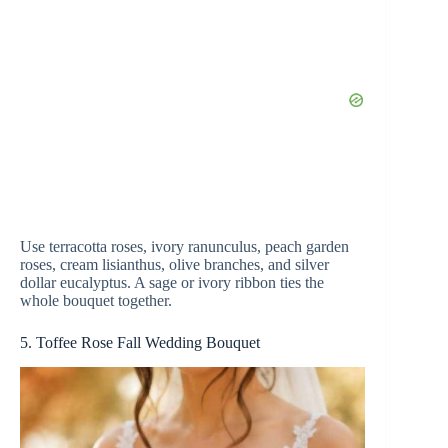
Use terracotta roses, ivory ranunculus, peach garden
roses, cream lisianthus, olive branches, and silver
dollar eucalyptus. A sage or ivory ribbon ties the
whole bouquet together.
5. Toffee Rose Fall Wedding Bouquet