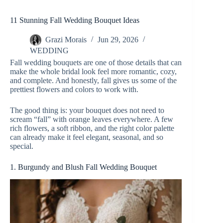
11 Stunning Fall Wedding Bouquet Ideas
Grazi Morais
Jun 29, 2026
WEDDING
Fall wedding bouquets are one of those details that can
make the whole bridal look feel more romantic, cozy,
and complete. And honestly, fall gives us some of the
prettiest flowers and colors to work with.
The good thing is: your bouquet does not need to
scream “fall” with orange leaves everywhere. A few
rich flowers, a soft ribbon, and the right color palette
can already make it feel elegant, seasonal, and so
special.
1. Burgundy and Blush Fall Wedding Bouquet