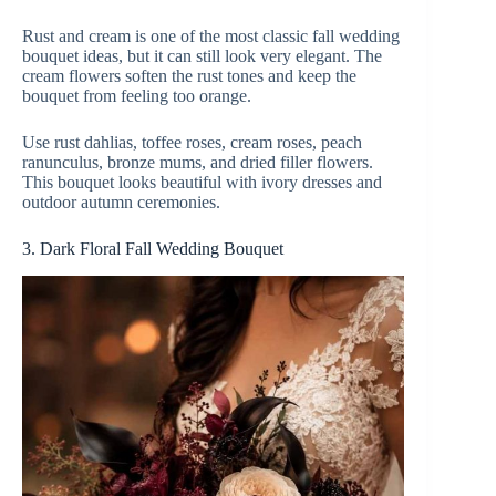
Rust and cream is one of the most classic fall wedding
y
bouquet ideas, but it can still look very elegant. The
cream flowers soften the rust tones and keep the
bouquet from feeling too orange.
V
Use rust dahlias, toffee roses, cream roses, peach
ranunculus, bronze mums, and dried filler flowers.
i
This bouquet looks beautiful with ivory dresses and
outdoor autumn ceremonies.
d
3. Dark Floral Fall Wedding Bouquet
e
o