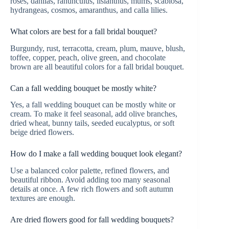
roses, dahlias, ranunculus, lisianthus, mums, scabiosa,
hydrangeas, cosmos, amaranthus, and calla lilies.
What colors are best for a fall bridal bouquet?
Burgundy, rust, terracotta, cream, plum, mauve, blush,
toffee, copper, peach, olive green, and chocolate
brown are all beautiful colors for a fall bridal bouquet.
Can a fall wedding bouquet be mostly white?
Yes, a fall wedding bouquet can be mostly white or
cream. To make it feel seasonal, add olive branches,
dried wheat, bunny tails, seeded eucalyptus, or soft
beige dried flowers.
How do I make a fall wedding bouquet look elegant?
Use a balanced color palette, refined flowers, and
beautiful ribbon. Avoid adding too many seasonal
details at once. A few rich flowers and soft autumn
textures are enough.
Are dried flowers good for fall wedding bouquets?