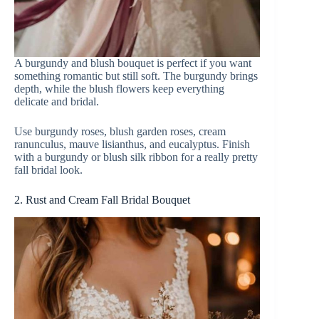
A burgundy and blush bouquet is perfect if you want
something romantic but still soft. The burgundy brings
depth, while the blush flowers keep everything
delicate and bridal.
Use burgundy roses, blush garden roses, cream
ranunculus, mauve lisianthus, and eucalyptus. Finish
with a burgundy or blush silk ribbon for a really pretty
fall bridal look.
2. Rust and Cream Fall Bridal Bouquet