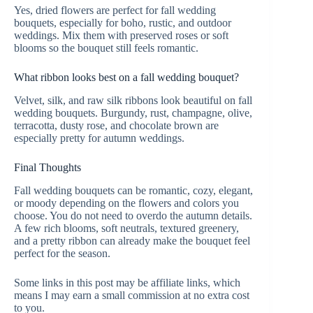
Yes, dried flowers are perfect for fall wedding
bouquets, especially for boho, rustic, and outdoor
weddings. Mix them with preserved roses or soft
blooms so the bouquet still feels romantic.
What ribbon looks best on a fall wedding bouquet?
Velvet, silk, and raw silk ribbons look beautiful on fall
wedding bouquets. Burgundy, rust, champagne, olive,
terracotta, dusty rose, and chocolate brown are
especially pretty for autumn weddings.
Final Thoughts
Fall wedding bouquets can be romantic, cozy, elegant,
or moody depending on the flowers and colors you
choose. You do not need to overdo the autumn details.
A few rich blooms, soft neutrals, textured greenery,
and a pretty ribbon can already make the bouquet feel
perfect for the season.
Some links in this post may be affiliate links, which
means I may earn a small commission at no extra cost
to you.