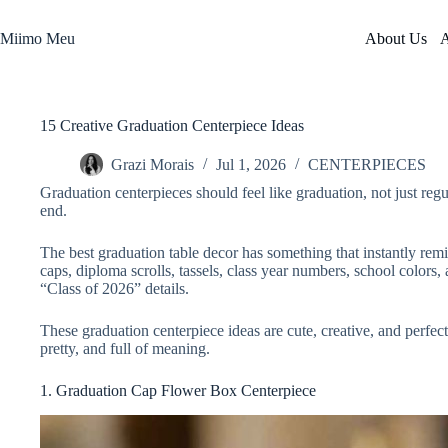
Skip
to
Miimo Meu
About Us
A
content
15 Creative Graduation Centerpiece Ideas
Grazi Morais
Jul 1, 2026
CENTERPIECES
Graduation centerpieces should feel like graduation, not just regu
end.
The best graduation table decor has something that instantly rem
caps, diploma scrolls, tassels, class year numbers, school colors,
“Class of 2026” details.
These graduation centerpiece ideas are cute, creative, and perfect 
pretty, and full of meaning.
1. Graduation Cap Flower Box Centerpiece