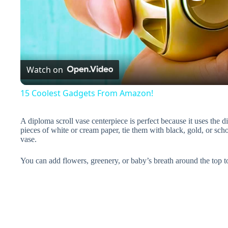
P
l
a
Watch on
y
15 Coolest Gadgets From Amazon!
V
A diploma scroll vase centerpiece is perfect because it uses the 
pieces of white or cream paper, tie them with black, gold, or sch
vase.
i
You can add flowers, greenery, or baby’s breath around the top t
d
e