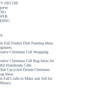
TY DECOR
guese
ING
WER
DING
es
te Fall Trinket Dish Painting Ideas
eginners
eative Christmas Gift Wrapping
eative Christmas Gift Bag Ideas for
iful Handmade Gifts
ylish Upcycled Denim Christmas
Bag Ideas
t Fall Crafts to Make and Sell for
a Money