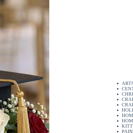
ART
CEN
CHR
CRA
CRA
HOL
HOM
HOM
KIT
PAI