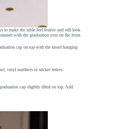
 to make the table feel festive and still look
ontainer with the graduation year on the front.
raduation cap on top with the tassel hanging
el, vinyl numbers or sticker letters.
graduation cap slightly tilted on top. Add