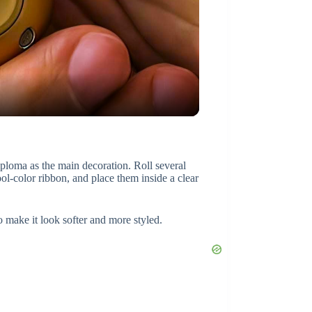
diploma as the main decoration. Roll several
ool-color ribbon, and place them inside a clear
o make it look softer and more styled.