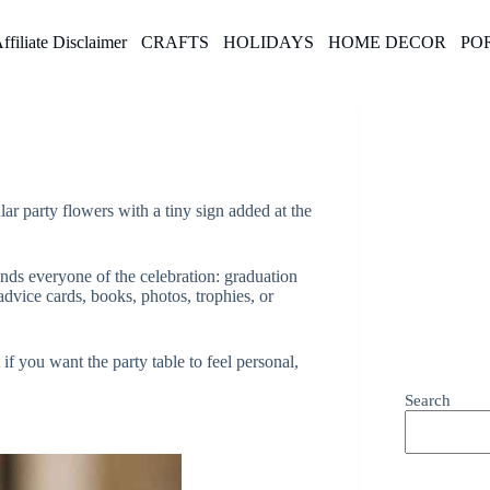
ffiliate Disclaimer
CRAFTS
HOLIDAYS
HOME DECOR
PO
lar party flowers with a tiny sign added at the
inds everyone of the celebration: graduation
 advice cards, books, photos, trophies, or
if you want the party table to feel personal,
Search