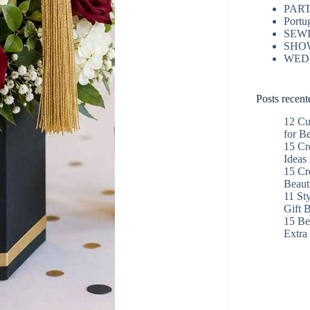
PAR
Portu
SEW
SHO
WED
Posts recent
12 Cu
for B
15 Cr
Ideas
15 Cr
Beaut
11 St
Gift 
15 Bes
Extr