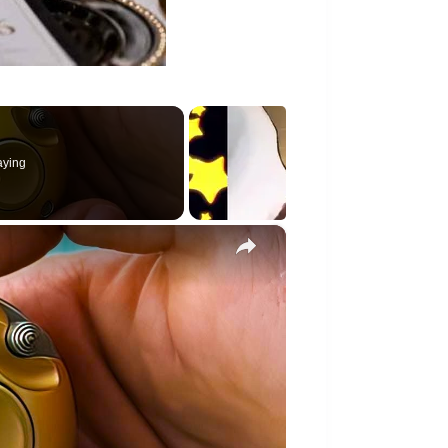
aying
×