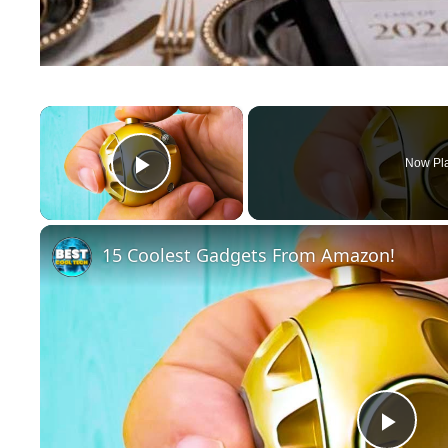
×
Now Pl
Play Video
15 Coolest Gadgets From Amazon!