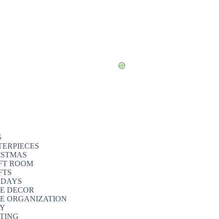
S
TERPIECES
ISTMAS
FT ROOM
FTS
IDAYS
E DECOR
E ORGANIZATION
TY
NTING