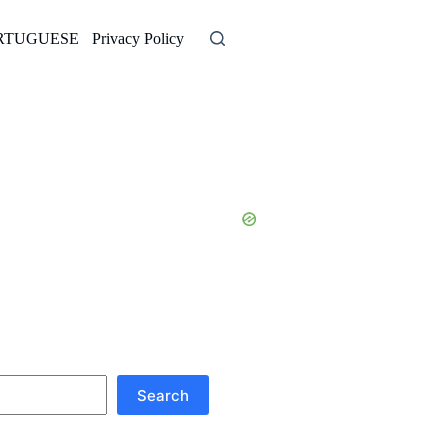
RTUGUESE
Privacy Policy
Search