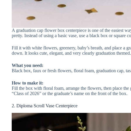
A graduation cap flower box centerpiece is one of the easiest ways
pretty. Instead of using a basic vase, use a black box or square c
Fill it with white flowers, greenery, baby’s breath, and place a g
down. It looks cute, elegant, and very clearly graduation themed.
What you need:
Black box, faux or fresh flowers, floral foam, graduation cap, tass
How to make it:
Fill the box with floral foam, arrange the flowers, then place the 
“Class of 2026” or the graduate’s name on the front of the box.
2. Diploma Scroll Vase Centerpiece