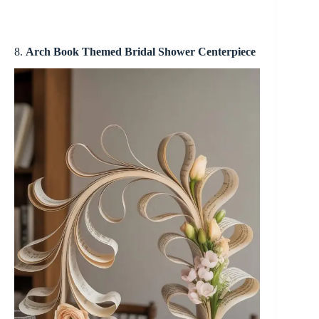
8.
Arch Book Themed Bridal Shower Centerpiece