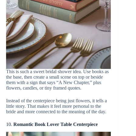
This is such a sweet bridal shower idea. Use books as
the base, then create a small scene on top or beside
them with a sign that says “A New Chapter,” plus
flowers, candles, or tiny framed quotes.
Instead of the centerpiece being just flowers, it tells a
little story. That makes it feel more personal to the
bride and more connected to the meaning of the day.
10.
Romantic Book Lover Table Centerpiece