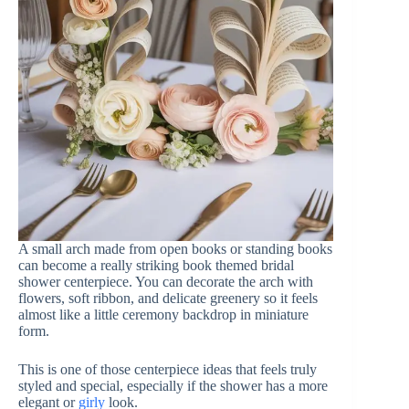
A small arch made from open books or standing books
can become a really striking book themed bridal
shower centerpiece. You can decorate the arch with
flowers, soft ribbon, and delicate greenery so it feels
almost like a little ceremony backdrop in miniature
form.
This is one of those centerpiece ideas that feels truly
styled and special, especially if the shower has a more
elegant or
girly
look.