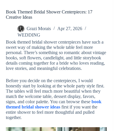
Book Themed Bridal Shower Centerpieces: 17
Creative Ideas
Grazi Morais
Apr 27, 2026
WEDDING
Book themed bridal shower centerpieces have such a
sweet way of making the whole table feel more
personal. There’s something so romantic about vintage
books, soft flowers, candlelight, and little storybook
details coming together for a bride who loves reading,
love stories, and meaningful celebrations.
Before you decide on the centerpieces, I would
honestly start by looking at the whole party style first.
The tables will feel much more beautiful when they
match the welcome table, dessert display, favors,
signs, and color palette. You can browse these
book
themed bridal shower ideas
first if you want the
entire shower to feel more thoughtful and pulled
together.