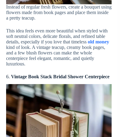
Instead of regular fresh flowers, create a bouquet using
flowers made from book pages and place them inside
a pretty teacup.
This idea feels even more beautiful when styled with
soft neutral colors, delicate florals, and refined table
details, especially if you love that timeless
old money
kind of look. A vintage teacup, creamy book pages,
and a few blush flowers can make the whole
centerpiece feel elegant, romantic, and quietly
luxurious.
6.
Vintage Book Stack Bridal Shower Centerpiece