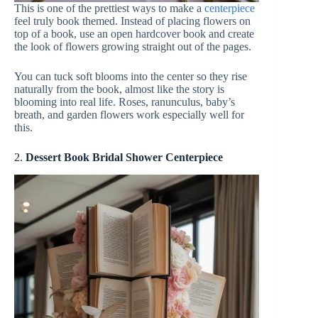
This is one of the prettiest ways to make a
centerpiece
feel truly book themed. Instead of placing flowers on
top of a book, use an open hardcover book and create
the look of flowers growing straight out of the pages.
You can tuck soft blooms into the center so they rise
naturally from the book, almost like the story is
blooming into real life. Roses, ranunculus, baby’s
breath, and garden flowers work especially well for
this.
2.
Dessert Book Bridal Shower Centerpiece