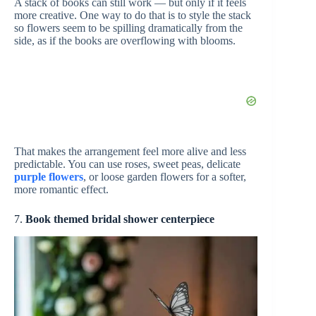
A stack of books can still work — but only if it feels
more creative. One way to do that is to style the stack
so flowers seem to be spilling dramatically from the
side, as if the books are overflowing with blooms.
That makes the arrangement feel more alive and less
predictable. You can use roses, sweet peas, delicate
purple flowers
, or loose garden flowers for a softer,
more romantic effect.
7.
Book themed bridal shower centerpiece