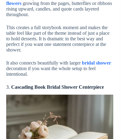
flowers
growing from the pages, butterflies or ribbons
rising upward, candles, and quote cards layered
throughout.
This creates a full storybook moment and makes the
table feel like part of the theme instead of just a place
to hold desserts. It is dramatic in the best way and
perfect if you want one statement centerpiece at the
shower.
It also connects beautifully with larger
bridal shower
decoration if you want the whole setup to feel
intentional.
3.
Cascading
Book Bridal Shower Centerpiece