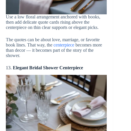
Use a low floral arrangement anchored with books,
then add delicate quote cards rising above the
centerpiece on thin clear supports or elegant picks.
The quotes can be about love, marriage, or favorite
book lines. That way, the
centerpiece
becomes more
than decor — it becomes part of the story of the
shower.
13.
Elegant Bridal Shower Centerpiece