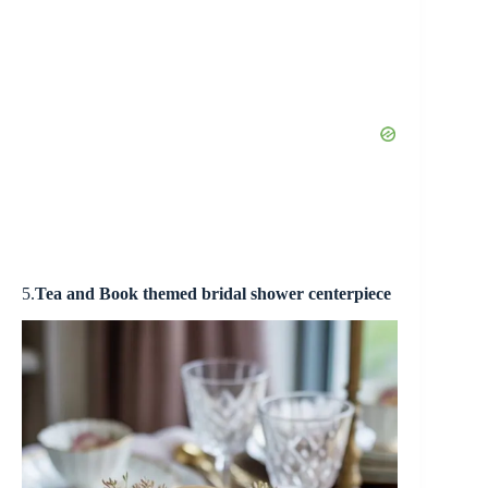
5.
Tea and
Book themed bridal shower centerpiece