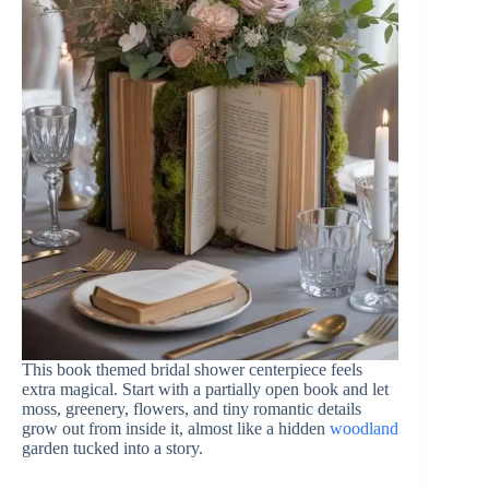
This book themed bridal shower centerpiece feels
extra magical. Start with a partially open book and let
moss, greenery, flowers, and tiny romantic details
grow out from inside it, almost like a hidden
woodland
garden tucked into a story.