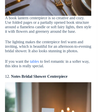
A book lantern centerpiece is so creative and cozy.
Use folded pages or a partially opened book structure
around a flameless candle or soft fairy lights, then style
it with flowers and greenery around the base.
The lighting makes the centerpiece feel warm and
inviting, which is beautiful for an afternoon-to-evening
bridal shower. It also looks stunning in photos.
If you want the
tables
to feel romantic in a softer way,
this idea is really special.
12.
Notes Bridal Shower Centerpiece