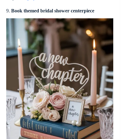
9.
Book themed bridal shower centerpiece