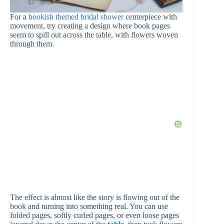
For a
bookish themed bridal shower
centerpiece with
movement, try creating a design where book pages
seem to spill out across the table, with flowers woven
through them.
The effect is almost like the story is flowing out of the
book and turning into something real. You can use
folded pages, softly curled pages, or even loose pages