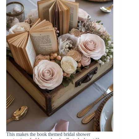
This makes the book themed bridal shower