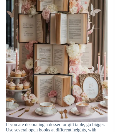
If you are decorating a dessert or gift table, go bigger.
Use several open books at different heights, with