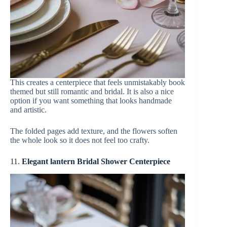
This creates a centerpiece that feels unmistakably book
themed but still romantic and bridal. It is also a nice
option if you want something that looks handmade
and artistic.
The folded pages add texture, and the flowers soften
the whole look so it does not feel too crafty.
11.
Elegant lantern Bridal Shower Centerpiece