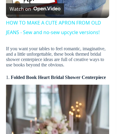
Watch on
l
HOW TO MAKE A CUTE APRON FROM OLD
a
JEANS - Sew and no-sew upcycle versions!
If you want your tables to feel romantic, imaginative,
y
and a little unforgettable, these book themed bridal
shower centerpiece ideas are full of creative ways to
use books beyond the obvious.
V
1.
Folded Book Heart Bridal Shower Centerpiece
i
d
e