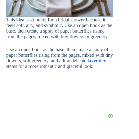
This idea is so pretty for a bridal shower because it
feels soft, airy, and symbolic. Use an open book as the
base, then create a spray of paper butterflies rising
from the pages, mixed with tiny flowers or greenery.
Use an open book as the base, then create a spray of
paper butterflies rising from the pages, mixed with tiny
flowers, soft greenery, and a few delicate
lavender
stems for a more romantic and graceful look.