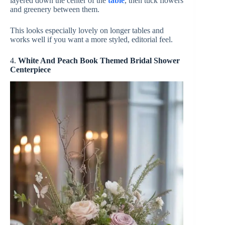
layered down the center of the
table
, then tuck flowers
and greenery between them.
This looks especially lovely on longer tables and
works well if you want a more styled, editorial feel.
4.
White And Peach Book Themed Bridal Shower
Centerpiece