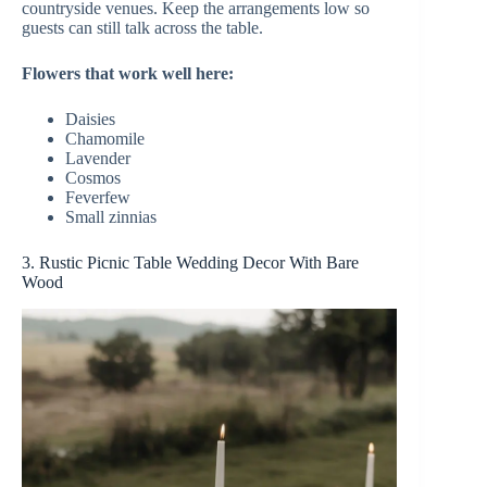
countryside venues. Keep the arrangements low so
guests can still talk across the table.
Flowers that work well here:
Daisies
Chamomile
Lavender
Cosmos
Feverfew
Small zinnias
3. Rustic Picnic Table Wedding Decor With Bare
Wood