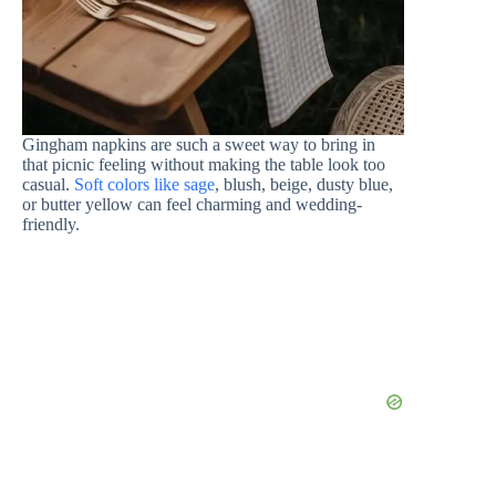
Gingham napkins are such a sweet way to bring in
that picnic feeling without making the table look too
casual.
Soft colors like sage
, blush, beige, dusty blue,
or butter yellow can feel charming and wedding-
friendly.