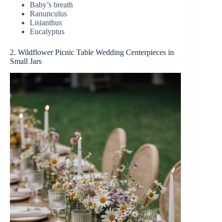
Baby’s breath
Ranunculus
Lisianthus
Eucalyptus
2. Wildflower Picnic Table Wedding Centerpieces in
Small Jars