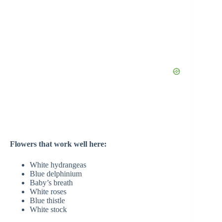
Flowers that work well here:
White hydrangeas
Blue delphinium
Baby’s breath
White roses
Blue thistle
White stock