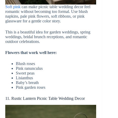
Soft pink
can make picnic table wedding decor feel
romantic without becoming too formal. Use blush
napkins, pale pink flowers, soft ribbons, or pink
glassware for a gentle color story.
This is a beautiful idea for garden weddings, spring
weddings, bridal brunch receptions, and romantic
outdoor celebrations.
Flowers that work well here:
Blush roses
Pink ranunculus
Sweet peas
Lisianthus
Baby’s breath
Pink garden roses
11. Rustic Lantern Picnic Table Wedding Decor