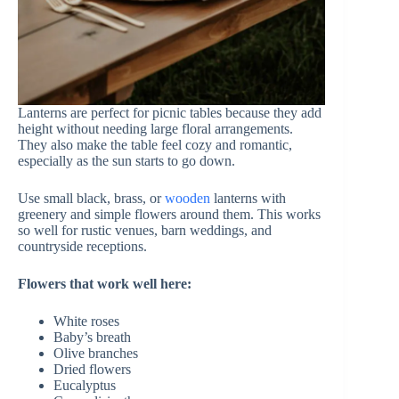
Lanterns are perfect for picnic tables because they add
height without needing large floral arrangements.
They also make the table feel cozy and romantic,
especially as the sun starts to go down.
Use small black, brass, or
wooden
lanterns with
greenery and simple flowers around them. This works
so well for rustic venues, barn weddings, and
countryside receptions.
Flowers that work well here:
White roses
Baby’s breath
Olive branches
Dried flowers
Eucalyptus