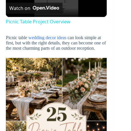
Watch on
l
Picnic Table Project Overview
a
Picnic table
wedding decor ideas
can look simple at
first, but with the right details, they can become one of
y
the most charming parts of an outdoor reception.
V
i
d
e