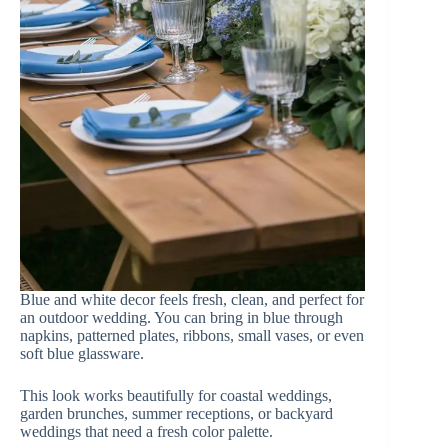
Blue and white decor feels fresh, clean, and perfect for
an outdoor wedding. You can bring in blue through
napkins, patterned plates, ribbons, small vases, or even
soft blue glassware.
This look works beautifully for coastal weddings,
garden brunches, summer receptions, or backyard
weddings that need a fresh color palette.