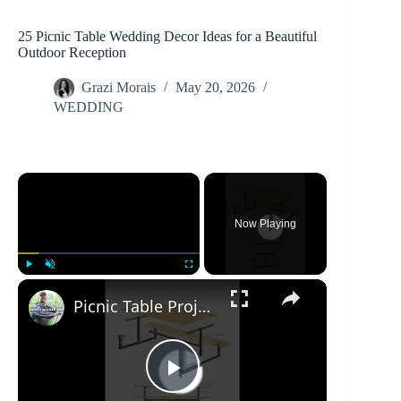
25 Picnic Table Wedding Decor Ideas for a Beautiful
Outdoor Reception
Grazi Morais
May 20, 2026
WEDDING
×
Now Playing
×
Play
Unmute
Fullscreen
Picnic Table Project Overview
P