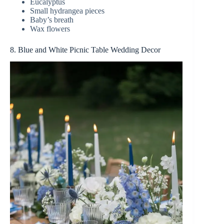
Eucalyptus
Small hydrangea pieces
Baby’s breath
Wax flowers
8. Blue and White Picnic Table Wedding Decor