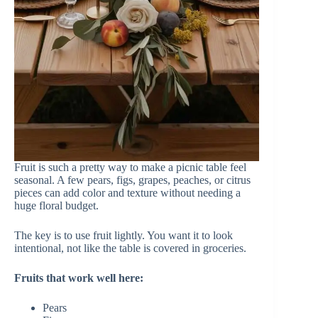
Fruit is such a pretty way to make a picnic table feel
seasonal. A few pears, figs, grapes, peaches, or citrus
pieces can add color and texture without needing a
huge floral budget.
The key is to use fruit lightly. You want it to look
intentional, not like the table is covered in groceries.
Fruits that work well here:
Pears