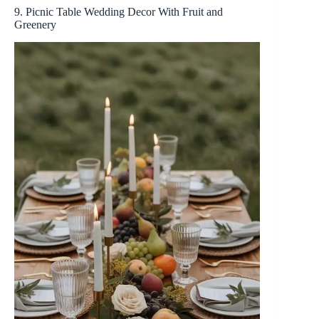
9. Picnic Table Wedding Decor With Fruit and
Greenery