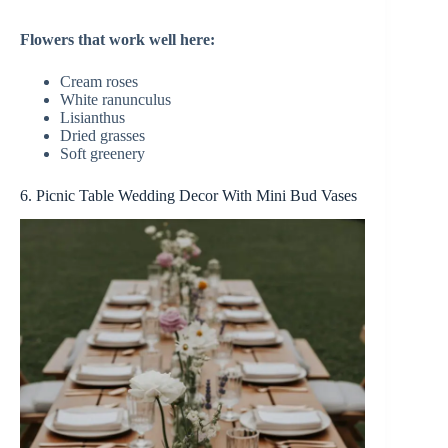
Flowers that work well here:
Cream roses
White ranunculus
Lisianthus
Dried grasses
Soft greenery
6. Picnic Table Wedding Decor With Mini Bud Vases