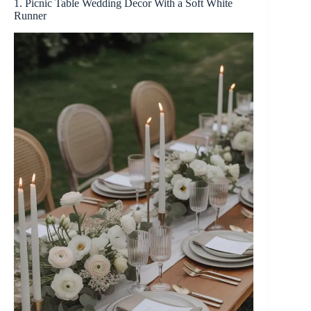
1. Picnic Table Wedding Decor With a Soft White
Runner