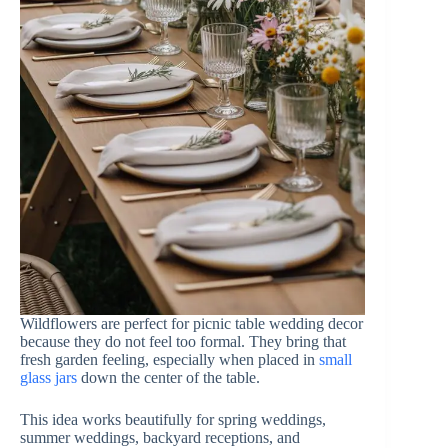
Wildflowers are perfect for picnic table wedding decor
because they do not feel too formal. They bring that
fresh garden feeling, especially when placed in
small
glass jars
down the center of the table.
This idea works beautifully for spring weddings,
summer weddings, backyard receptions, and