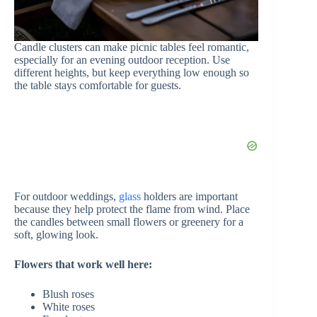
Candle clusters can make picnic tables feel romantic,
especially for an evening outdoor reception. Use
different heights, but keep everything low enough so
the table stays comfortable for guests.
For outdoor weddings,
glass
holders are important
because they help protect the flame from wind. Place
the candles between small flowers or greenery for a
soft, glowing look.
Flowers that work well here:
Blush roses
White roses