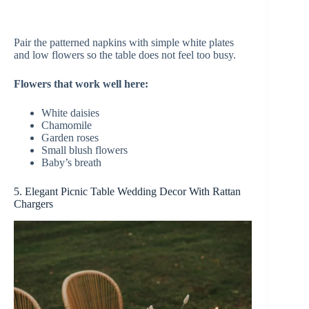
Pair the patterned napkins with simple white plates
and low flowers so the table does not feel too busy.
Flowers that work well here:
White daisies
Chamomile
Garden roses
Small blush flowers
Baby’s breath
5. Elegant Picnic Table Wedding Decor With Rattan
Chargers