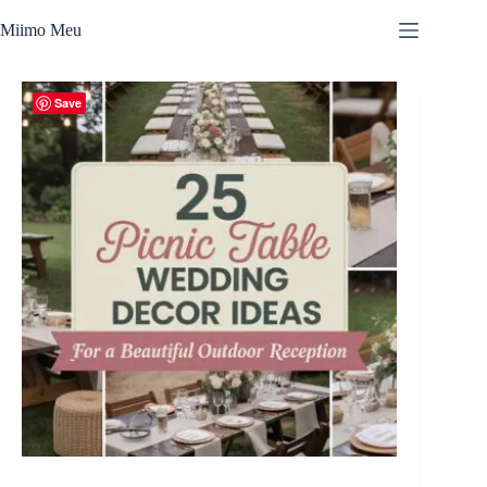
Skip
to
Miimo Meu
content
Save