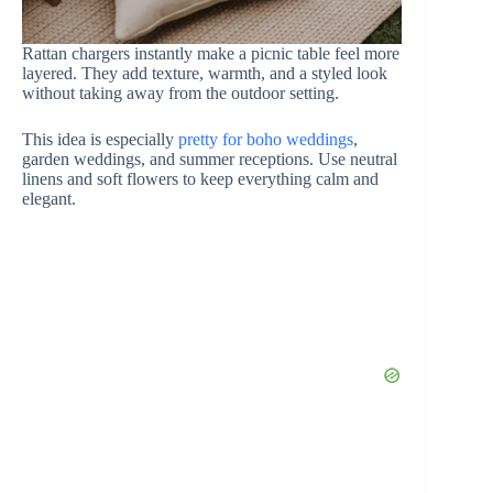
Rattan chargers instantly make a picnic table feel more
layered. They add texture, warmth, and a styled look
without taking away from the outdoor setting.
This idea is especially
pretty for boho weddings
,
garden weddings, and summer receptions. Use neutral
linens and soft flowers to keep everything calm and
elegant.