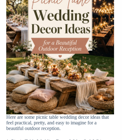
o
Here are some picnic table wedding decor ideas that
feel practical, pretty, and easy to imagine for a
beautiful outdoor reception.