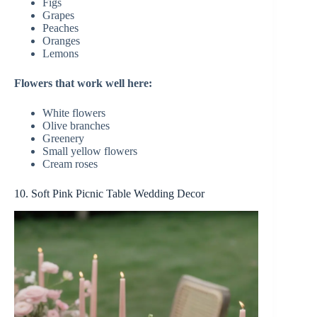
Figs
Grapes
Peaches
Oranges
Lemons
Flowers that work well here:
White flowers
Olive branches
Greenery
Small yellow flowers
Cream roses
10. Soft Pink Picnic Table Wedding Decor