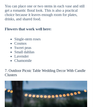
You can place one or two stems in each vase and still
get a romantic floral look. This is also a practical
choice because it leaves enough room for plates,
drinks, and shared food.
Flowers that work well here:
Single-stem roses
Cosmos
Sweet peas
Small dahlias
Lavender
Chamomile
7. Outdoor Picnic Table Wedding Decor With Candle
Clusters