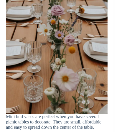
Mini bud vases are perfect when you have several
picnic tables to decorate. They are small, affordable,
and easy to spread down the center of the table.