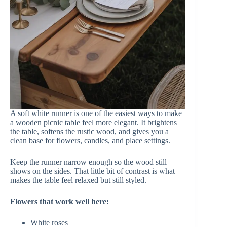
A soft white runner is one of the easiest ways to make
a wooden picnic table feel more elegant. It brightens
the table, softens the rustic wood, and gives you a
clean base for flowers, candles, and place settings.
Keep the runner narrow enough so the wood still
shows on the sides. That little bit of contrast is what
makes the table feel relaxed but still styled.
Flowers that work well here:
White roses