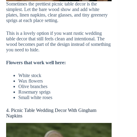
Sometimes the prettiest picnic table decor is the
simplest. Let the bare wood show and add white
plates, linen napkins, clear glasses, and tiny greenery
sprigs at each place setting.
This is a lovely option if you want rustic wedding
table decor that still feels clean and intentional. The
wood becomes part of the design instead of something
you need to hide.
Flowers that work well here:
White stock
Wax flowers
Olive branches
Rosemary sprigs
Small white roses
4. Picnic Table Wedding Decor With Gingham
Napkins